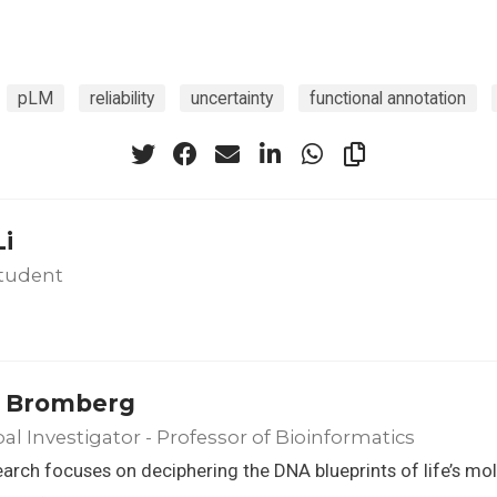
pLM
reliability
uncertainty
functional annotation
Li
tudent
 Bromberg
pal Investigator - Professor of Bioinformatics
arch focuses on deciphering the DNA blueprints of life’s mo