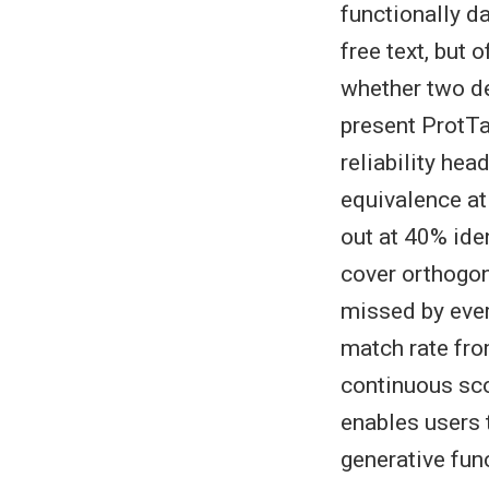
functionally d
free text, but 
whether two de
present ProtTa
reliability he
equivalence at
out at 40% ide
cover orthogon
missed by ever
match rate fro
continuous scor
enables users 
generative fun