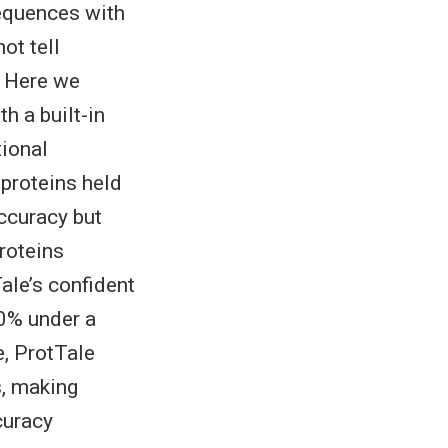
sequences with
ot tell
. Here we
h a built-in
tional
proteins held
accuracy but
roteins
ale’s confident
90% under a
e, ProtTale
s, making
curacy