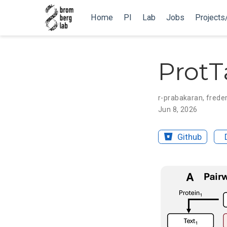
Home
PI
Lab
Jobs
Projects
ProtT
r-prabakaran
,
freder
Jun 8, 2026
Github