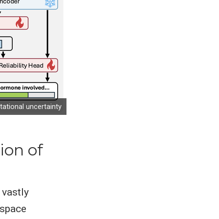
ational uncertainty
ion of
vastly
 space