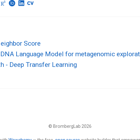
eighbor Score
DNA Language Model for metagenomic explorat
th - Deep Transfer Learning
© BrombergLab 2026