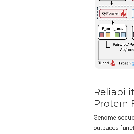
Reliabil
Protein 
Genome sequen
outpaces funct