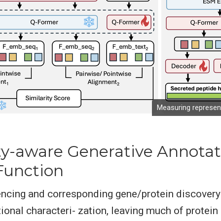
Measuring represent
ity-aware Generative Annotat
Function
cing and corresponding gene/protein discovery 
ional characteri- zation, leaving much of protein