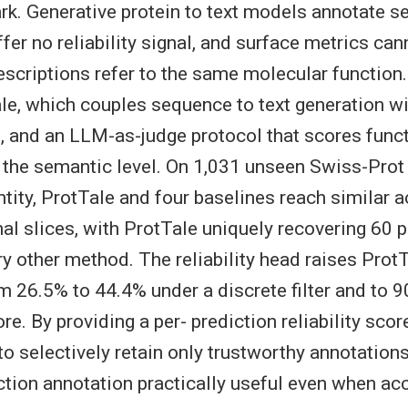
ark. Generative protein to text models annotate 
offer no reliability signal, and surface metrics cann
scriptions refer to the same molecular function
le, which couples sequence to text generation wit
ad, and an LLM-as-judge protocol that scores func
 the semantic level. On 1,031 unseen Swiss-Prot 
ntity, ProtTale and four baselines reach similar 
al slices, with ProtTale uniquely recovering 60 p
y other method. The reliability head raises ProtT
m 26.5% to 44.4% under a discrete filter and to 
e. By providing a per- prediction reliability scor
to selectively retain only trustworthy annotation
ction annotation practically useful even when ac