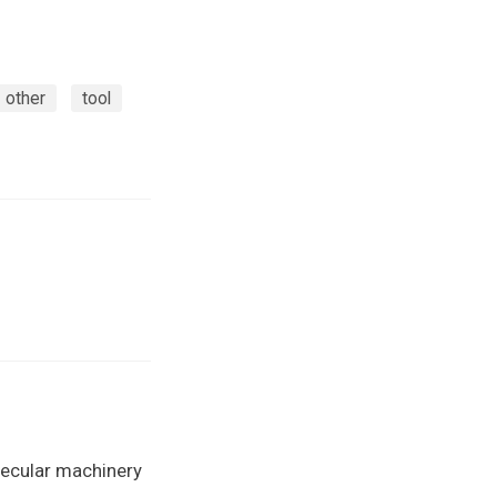
other
tool
lecular machinery