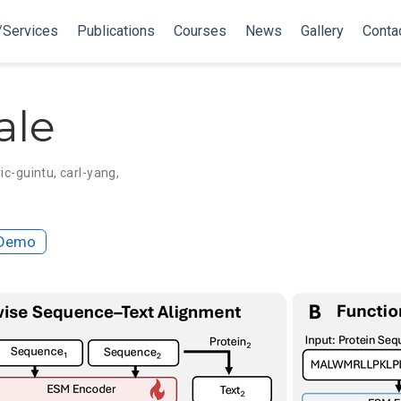
/Services
Publications
Courses
News
Gallery
Conta
ale
ic-guintu
,
carl-yang
,
Demo