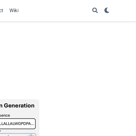
ct
Wiki