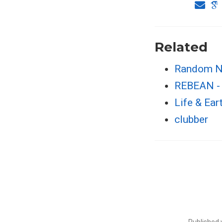
Related
Random N
REBEAN - 
Life & Ear
clubber