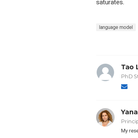
saturates.
language model
Tao 
PhD S
Yana
Princi
My rese