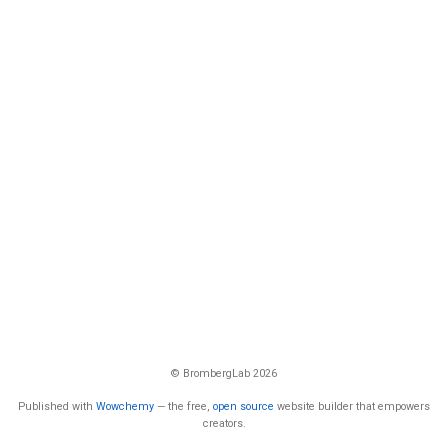
© BrombergLab 2026
Published with
Wowchemy
— the free,
open source
website builder that empowers
creators.