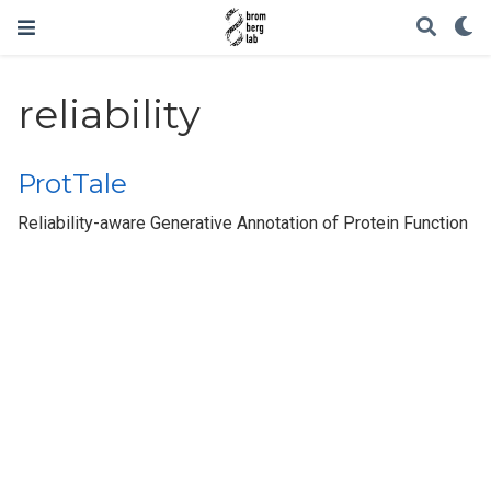
reliability
ProtTale
Reliability-aware Generative Annotation of Protein Function