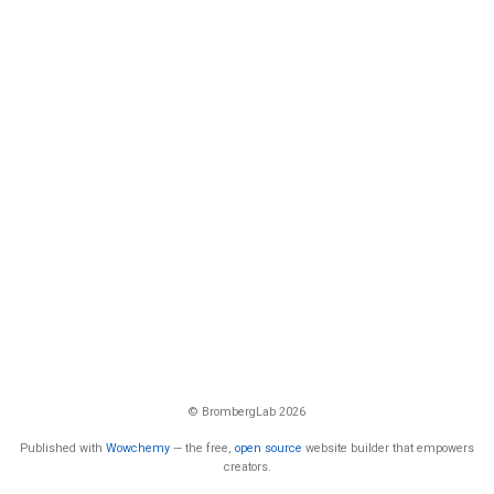
© BrombergLab 2026
Published with
Wowchemy
— the free,
open source
website builder that empowers
creators.