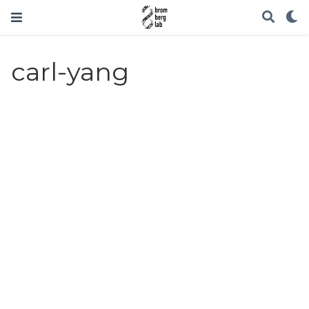
carl-yang