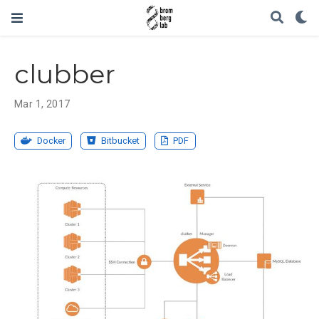
clubber
Mar 1, 2017
Docker
Bitbucket
PDF