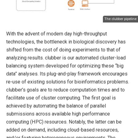
The clubber pipeline
With the advent of modern day high-throughput
technologies, the bottleneck in biological discovery has
shifted from the cost of doing experiments to that of
analyzing results. clubber is our automated cluster-load
balancing system developed for optimizing these “big
data” analyses. Its plug-and-play framework encourages
re-use of existing solutions for bioinformatics problems.
clubber’s goals are to reduce computation times and to
facilitate use of cluster computing. The first goal is
achieved by automating the balance of parallel
submissions across available high performance
computing (HPC) resources. Notably, the latter can be
added on demand, including cloud-based resources,
and/or featuring heterogeneous environments. The