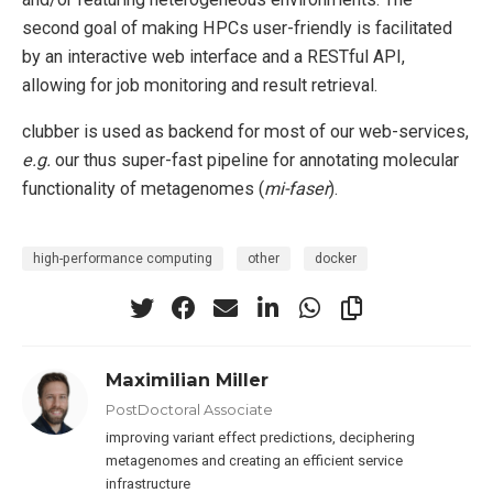
second goal of making HPCs user-friendly is facilitated
by an interactive web interface and a RESTful API,
allowing for job monitoring and result retrieval.
clubber is used as backend for most of our web-services,
e.g.
our thus super-fast pipeline for annotating molecular
functionality of metagenomes (
mi-faser
).
high-performance computing
other
docker
Maximilian Miller
PostDoctoral Associate
improving variant effect predictions, deciphering
metagenomes and creating an efficient service
infrastructure