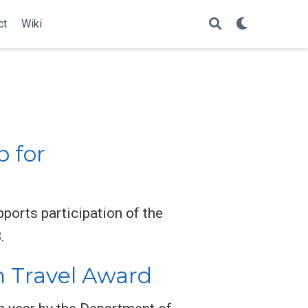
ct
Wiki
p for
orts participation of the
.
h Travel Award