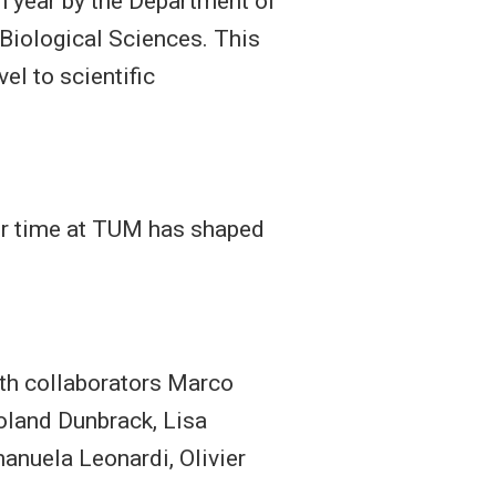
h year by the Department of
Biological Sciences. This
el to scientific
eir time at TUM has shaped
ith collaborators Marco
Roland Dunbrack, Lisa
manuela Leonardi, Olivier