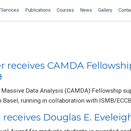
/Services
Publications
Courses
News
Gallery
Conta
er receives CAMDA Fellowshi
9
 Massive Data Analysis (CAMDA) Fellowship supp
Basel, running in collaboration with ISMB/ECCB
 receives Douglas E. Eveleig