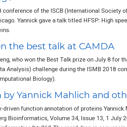
conference of the ISCB (International Society o
hicago. Yannick gave a talk titled HFSP: High sp
eins.
 the best talk at CAMDA
eng, who won the Best Talk prize on July 8 for t
a Analysis) challenge during the ISMB 2018 con
omputational Biology).
 by Yannick Mahlich and oth
driven function annotation of proteins Yannick M
rg Bioinformatics, Volume 34, Issue 13, 1 July