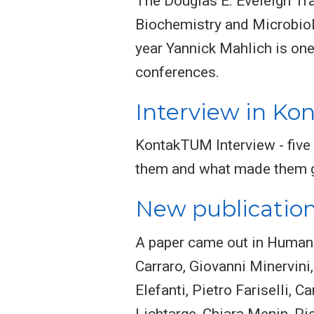
The Douglas E. Eveleigh Tr
Biochemistry and Microbiol
year Yannick Mahlich is one o
conferences.
Interview in K
KontakTUM Interview - five
them and what made them 
New publicatio
A paper came out in Human 
Carraro, Giovanni Minervini
Elefanti, Pietro Fariselli, 
Lichtarge, Chiara Menin, Pie