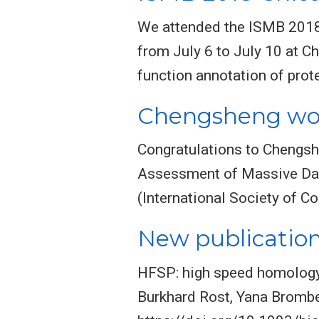
We attended the ISMB 2018 
from July 6 to July 10 at C
function annotation of prot
Chengsheng won
Congratulations to Chengsh
Assessment of Massive Dat
(International Society of C
New publication
HFSP: high speed homology-
Burkhard Rost, Yana Brombe