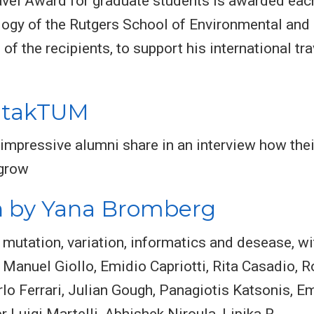
avel Award for graduate students is awarded eac
ogy of the Rutgers School of Environmental and 
f the recipients, to support his international trav
ontakTUM
 impressive alumni share in an interview how th
grow
n by Yana Bromberg
mutation, variation, informatics and desease, w
, Manuel Giollo, Emidio Capriotti, Rita Casadio, 
Carlo Ferrari, Julian Gough, Panagiotis Katsonis, E
r Luigi Martelli, Abhishek Niroula, Lipika R.