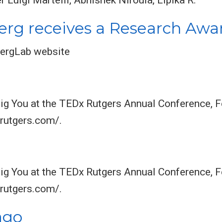
rg receives a Research Awa
ergLab website
Big You at the TEDx Rutgers Annual Conference, 
xrutgers.com/.
Big You at the TEDx Rutgers Annual Conference, 
xrutgers.com/.
ago