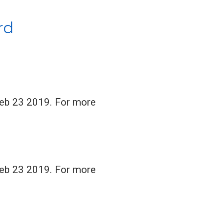
rd
Feb 23 2019. For more
Feb 23 2019. For more