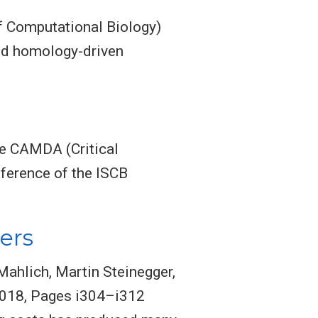
f Computational Biology)
eed homology-driven
he CAMDA (Critical
ference of the ISCB
ers
ahlich, Martin Steinegger,
 2018, Pages i304–i312