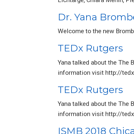
Dr. Yana Brombe
Welcome to the new Bromb
TEDx Rutgers
Yana talked about the The 
information visit http://ted
TEDx Rutgers
Yana talked about the The 
information visit http://ted
ISMB 2018 Chic