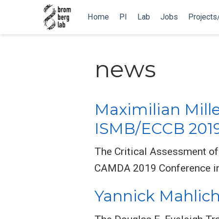
Home
PI
Lab
Jobs
Projects
news
Maximilian Mill
ISMB/ECCB 201
The Critical Assessment of
CAMDA 2019 Conference in 
Yannick Mahlich