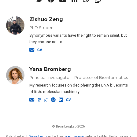
Zishuo Zeng
PhD Student
Synonymous variants have the right to remain silent, but
they choose not to.
Yana Bromberg
Principal Investigator - Professor of Bioinformatics
My research focuses on deciphering the DNA blueprints
of life’s molecular machinery
© BrombergLab 2026
Published with
Wowchemy
— the free,
open source
website builder that empowers