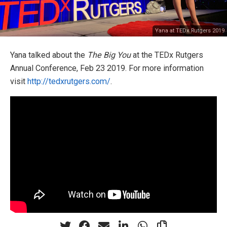
Yana at TEDx Rutgers 2019
Yana talked about the
The Big You
at the TEDx Rutgers
Annual Conference, Feb 23 2019. For more information
visit
http://tedxrutgers.com/
.