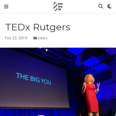
TEDx Rutgers
Feb 23, 2019
news