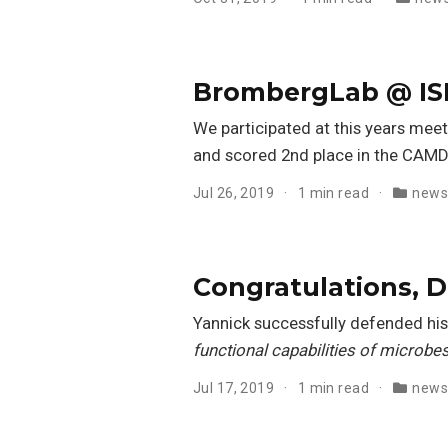
BrombergLab @ IS
We participated at this years meet
and scored 2nd place in the CAM
Jul 26, 2019
1 min read
new
Congratulations, D
Yannick successfully defended his 
functional capabilities of microbes
Jul 17, 2019
1 min read
new