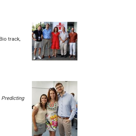
Bio track,
:
Predicting