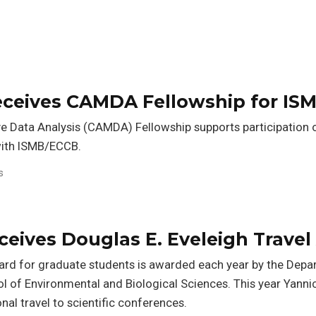
receives CAMDA Fellowship for IS
ve Data Analysis (CAMDA) Fellowship supports participatio
 with ISMB/ECCB.
s
ceives Douglas E. Eveleigh Trave
ward for graduate students is awarded each year by the Dep
l of Environmental and Biological Sciences. This year Yannic
onal travel to scientific conferences.