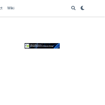
ct
Wiki