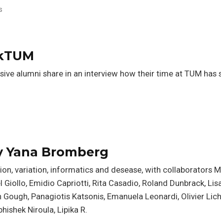
s
akTUM
sive alumni share in an interview how their time at TUM has
y Yana Bromberg
n, variation, informatics and desease, with collaborators 
 Giollo, Emidio Capriotti, Rita Casadio, Roland Dunbrack, Lisa
lian Gough, Panagiotis Katsonis, Emanuela Leonardi, Olivier Lic
bhishek Niroula, Lipika R.