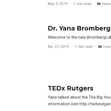
May 3, 2019
1 min read
news
Dr. Yana Bromberg
Welcome to the new BrombergLab
Apr 27, 2019
1 min read
new
TEDx Rutgers
Yana talked about the The Big You
information visit http://tedxrutge