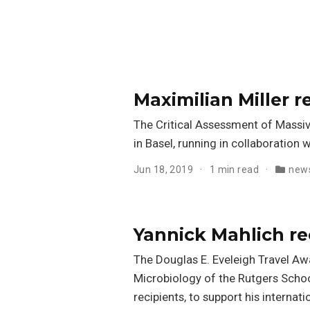
Maximilian Miller 
The Critical Assessment of Massi
in Basel, running in collaboration
Jun 18, 2019
1 min read
new
Yannick Mahlich re
The Douglas E. Eveleigh Travel A
Microbiology of the Rutgers Schoo
recipients, to support his internati