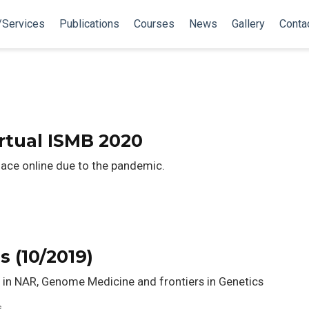
/Services
Publications
Courses
News
Gallery
Conta
tual ISMB 2020
lace online due to the pandemic.
s
s (10/2019)
 in NAR, Genome Medicine and frontiers in Genetics
s