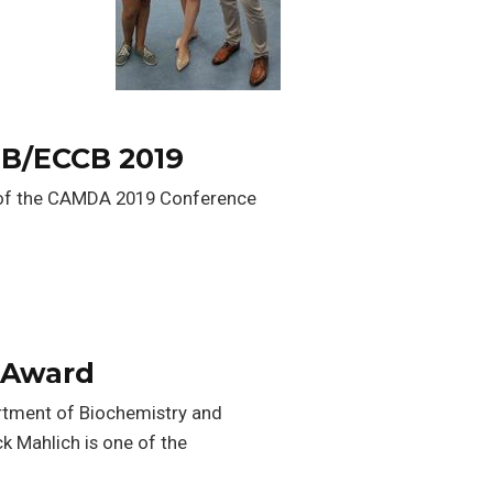
MB/ECCB 2019
n of the CAMDA 2019 Conference
l Award
artment of Biochemistry and
k Mahlich is one of the