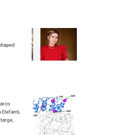
 shaped
Marco
 Elefanti,
htarge,