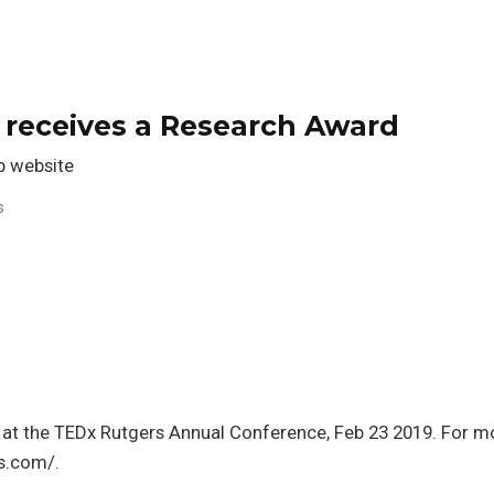
 receives a Research Award
 website
s
 at the TEDx Rutgers Annual Conference, Feb 23 2019. For m
rs.com/.