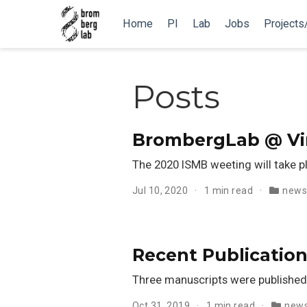
Home
PI
Lab
Jobs
Projects
Posts
BrombergLab @ Vir
The 2020 ISMB weeting will take p
Jul 10, 2020
1 min read
new
Recent Publication
Three manuscripts were published
Oct 31, 2019
1 min read
new