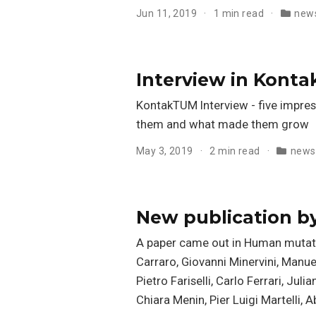
Jun 11, 2019
1 min read
new
Interview in Kont
KontakTUM Interview - five impres
them and what made them grow
May 3, 2019
2 min read
news
New publication b
A paper came out in Human mutatio
Carraro, Giovanni Minervini, Manuel
Pietro Fariselli, Carlo Ferrari, Ju
Chiara Menin, Pier Luigi Martelli, A