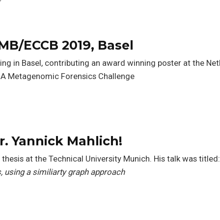
MB/ECCB 2019, Basel
ing in Basel, contributing an award winning poster at the Net
DA Metagenomic Forensics Challenge
s
r. Yannick Mahlich!
thesis at the Technical University Munich. His talk was titled
, using a similiarty graph approach
s