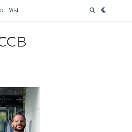
ct
Wiki
ECCB