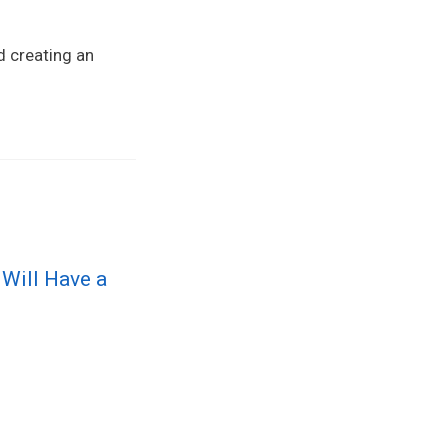
d creating an
 Will Have a