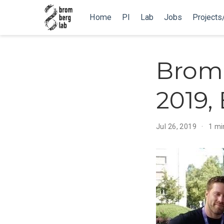
Home
PI
Lab
Jobs
Projects
Brom
2019,
Jul 26, 2019
1 mi