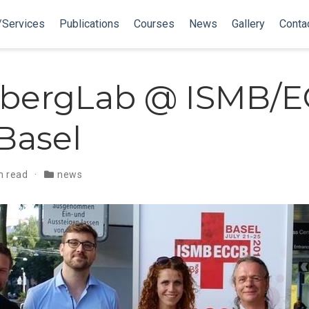
/Services
Publications
Courses
News
Gallery
Conta
bergLab @ ISMB/
 Basel
n read
news