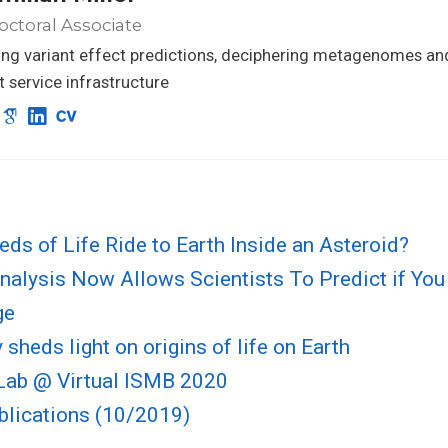
ctoral Associate
ng variant effect predictions, deciphering metagenomes an
nt service infrastructure
eds of Life Ride to Earth Inside an Asteroid?
alysis Now Allows Scientists To Predict if You
ge
sheds light on origins of life on Earth
ab @ Virtual ISMB 2020
blications (10/2019)