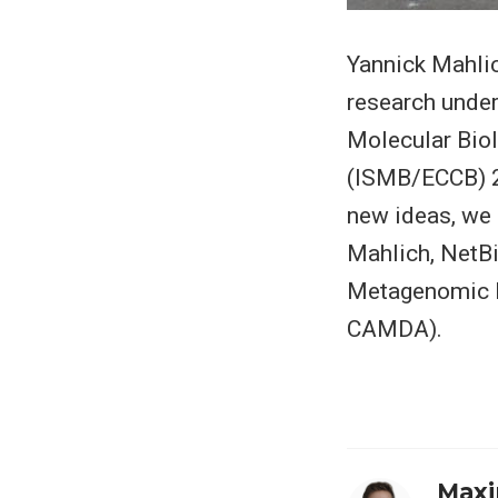
Yannick Mahlic
research under
Molecular Bio
(ISMB/ECCB) 20
new ideas, we 
Mahlich, NetBi
Metagenomic Fo
CAMDA).
Maxi