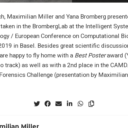
h, Maximilian Miller and Yana Bromberg present
taken in the BrombergLab at the Intelligent Syst
logy / European Conference on Computational Bi
19 in Basel. Besides great scientific discussion
are happy to fly home with a
Best Poster
award (
o track) as well as with a 2nd place in the CAM
rensics Challenge (presentation by Maximilian 
milian Miller