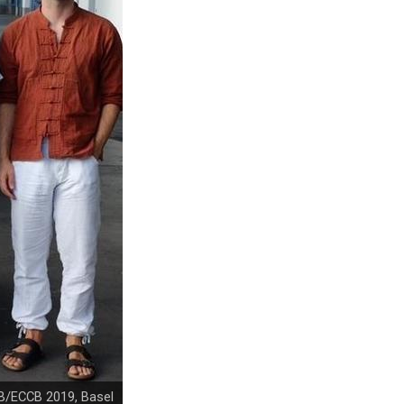
B/ECCB 2019, Basel