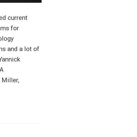
ed current
ems for
ology
s and a lot of
Yannick
DA
Miller,