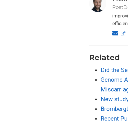
PostDo
improvi
efficie
Related
Did the Se
Genome An
Miscarria
New study 
BrombergL
Recent Pu