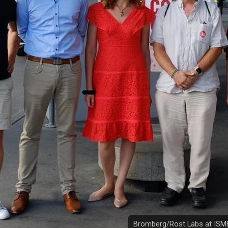
Bromberg/Rost Labs at ISM