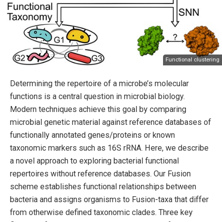
Functional clustering
Determining the repertoire of a microbe’s molecular
functions is a central question in microbial biology.
Modern techniques achieve this goal by comparing
microbial genetic material against reference databases of
functionally annotated genes/proteins or known
taxonomic markers such as 16S rRNA. Here, we describe
a novel approach to exploring bacterial functional
repertoires without reference databases. Our Fusion
scheme establishes functional relationships between
bacteria and assigns organisms to Fusion-taxa that differ
from otherwise defined taxonomic clades. Three key