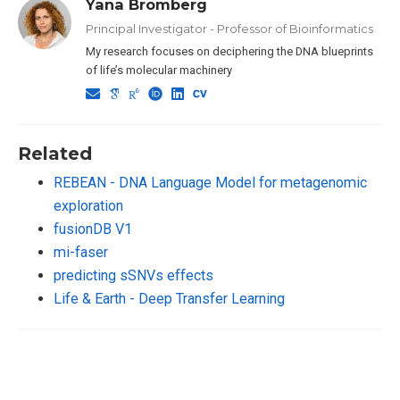
Yana Bromberg
Principal Investigator - Professor of Bioinformatics
My research focuses on deciphering the DNA blueprints
of life’s molecular machinery
Related
REBEAN - DNA Language Model for metagenomic
exploration
fusionDB V1
mi-faser
predicting sSNVs effects
Life & Earth - Deep Transfer Learning