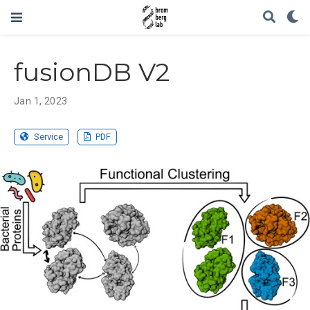
fusionDB V2
Jan 1, 2023
Service
PDF