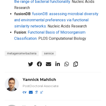
the range of bacterial functionality.
Nucleic Acids
Research
fusionDB
:
fusionDB: assessing microbial diversity
and environmental preferences via functional
similarity networks.
Nucleic Acids Research
Fusion
:
Functional Basis of Microorganism
Classification.
PLOS Computational Biology
metagenome-bacteria
service
Yannick Mahlich
PostDoctoral Associate