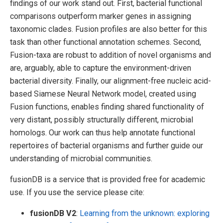
findings of our work stand out. First, bacterial functional
comparisons outperform marker genes in assigning
taxonomic clades. Fusion profiles are also better for this
task than other functional annotation schemes. Second,
Fusion-taxa are robust to addition of novel organisms and
are, arguably, able to capture the environment-driven
bacterial diversity. Finally, our alignment-free nucleic acid-
based Siamese Neural Network model, created using
Fusion functions, enables finding shared functionality of
very distant, possibly structurally different, microbial
homologs. Our work can thus help annotate functional
repertoires of bacterial organisms and further guide our
understanding of microbial communities.
fusionDB is a service that is provided free for academic
use. If you use the service please cite:
fusionDB V2
:
Learning from the unknown: exploring