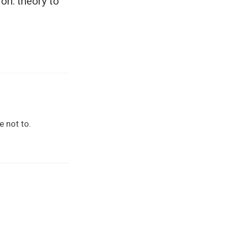
on: theory to
e not to.