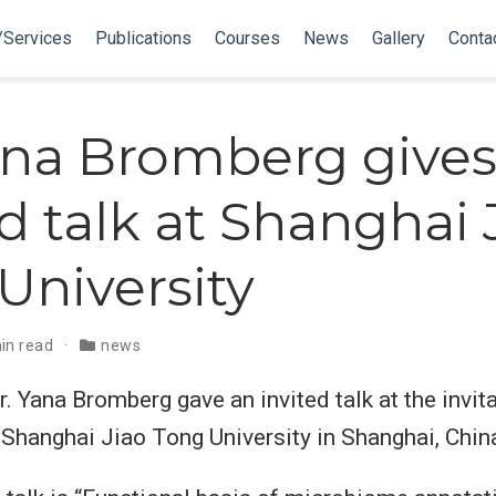
/Services
Publications
Courses
News
Gallery
Conta
ana Bromberg gives
ed talk at Shanghai 
University
in read
news
 Yana Bromberg gave an invited talk at the invita
 Shanghai Jiao Tong University in Shanghai, Chin