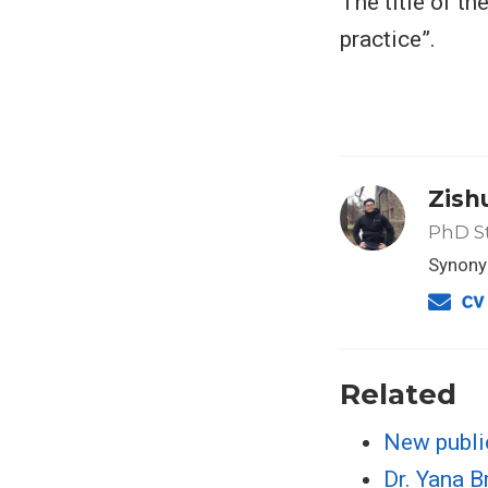
The title of th
practice”.
Zish
PhD S
Synonym
Related
New publi
Dr. Yana 