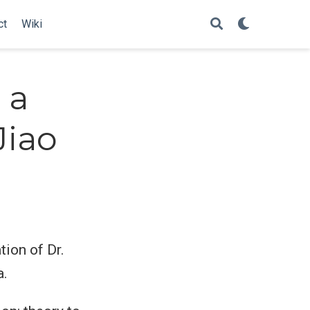
ct
Wiki
 a
Jiao
tion of Dr.
a.