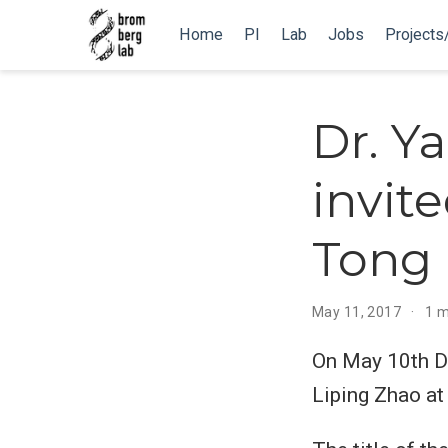
Home
PI
Lab
Jobs
Projects
Dr. Y
invit
Tong 
May 11, 2017
1 m
On May 10th Dr.
Liping Zhao at