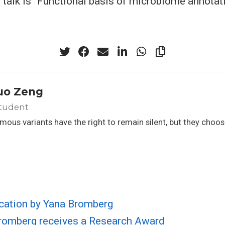
e talk is “Functional basis of microbiome annotati
uo Zeng
tudent
ous variants have the right to remain silent, but they choos
cation by Yana Bromberg
Bromberg receives a Research Award