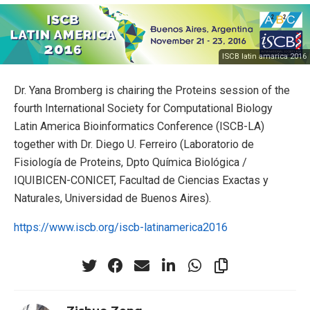
ISCB latin amarica 2016
Dr. Yana Bromberg is chairing the Proteins session of the
fourth International Society for Computational Biology
Latin America Bioinformatics Conference (ISCB-LA)
together with Dr. Diego U. Ferreiro (Laboratorio de
Fisiología de Proteins, Dpto Química Biológica /
IQUIBICEN-CONICET, Facultad de Ciencias Exactas y
Naturales, Universidad de Buenos Aires).
https://www.iscb.org/iscb-latinamerica2016