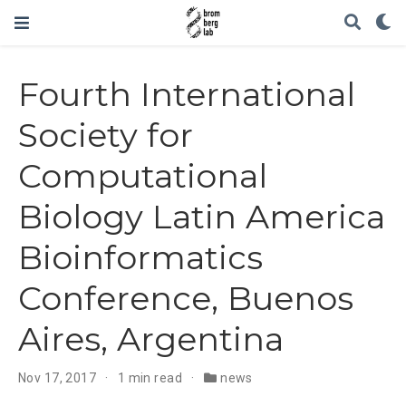
Fourth International
Society for
Computational
Biology Latin America
Bioinformatics
Conference, Buenos
Aires, Argentina
Nov 17, 2017
1 min read
news