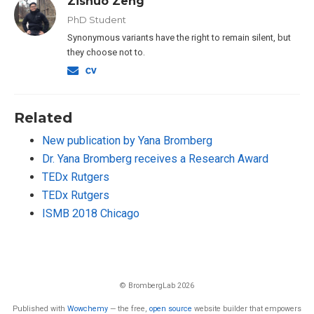
Zishuo Zeng
PhD Student
Synonymous variants have the right to remain silent, but
they choose not to.
Related
New publication by Yana Bromberg
Dr. Yana Bromberg receives a Research Award
TEDx Rutgers
TEDx Rutgers
ISMB 2018 Chicago
© BrombergLab 2026
Published with
Wowchemy
— the free,
open source
website builder that empowers