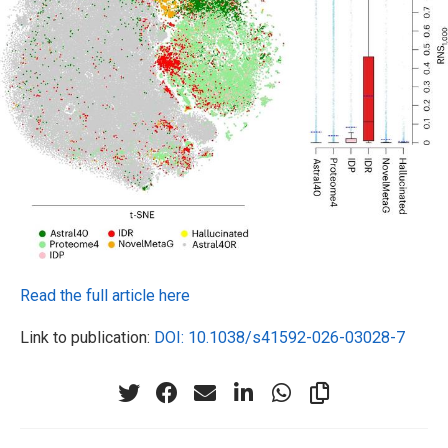
Read the full article here
Link to publication:
DOI: 10.1038/s41592-026-03028-7