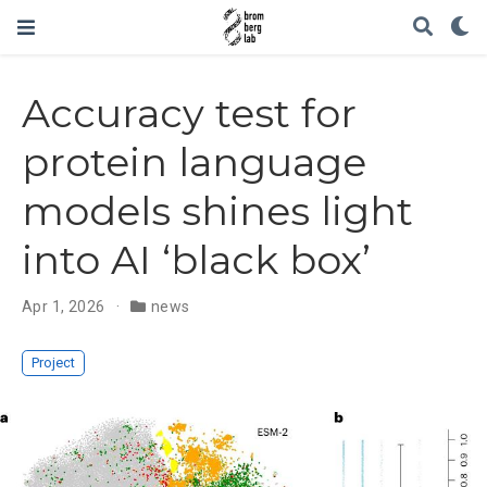
Accuracy test for
protein language
models shines light
into AI ‘black box’
Apr 1, 2026
news
Project