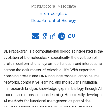
PostDoctoral Associate
BrombergLab
Department of Biology
Dr. Prabakaran is a computational biologist interested in the
evolution of biomolecules - specifically, the evolution of
protein conformational dynamics, function, and interactions
across the dark matter of microbial life. With expertise
spanning protein and DNA language models, graph neural
networks, contrastive learning, and molecular simulation,
his research bridges knowledge gaps in biology through AI
models and representation learning. He currently develops
AI methods for functional metagenomics part of the