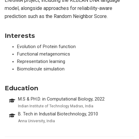
ENIGMA project, including the REBEAN DNA language
model, alongside approaches for reliability-aware
prediction such as the Random Neighbor Score.
Interests
Evolution of Protein function
Functional metagenomics
Representation learning
Biomolecule simulation
Education
M.S & PH.D. in Computational Biology, 2022
Indian Institute of Technology Madras, India
B. Tech in Industial Biotechnology, 2010
Anna University, India