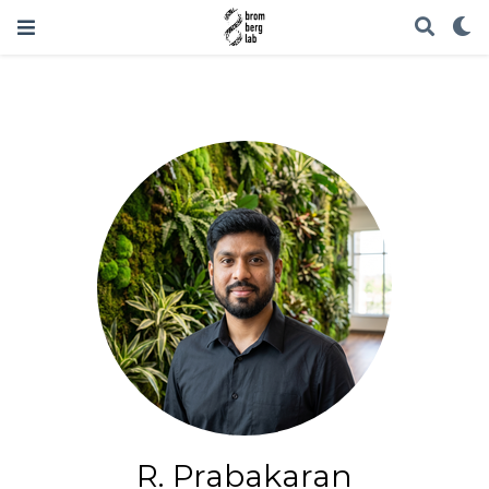
R. Prabakaran