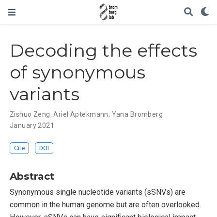
Decoding the effects
of synonymous
variants
Zishuo Zeng
,
Ariel Aptekmann
,
Yana Bromberg
January 2021
Cite
DOI
Abstract
Synonymous single nucleotide variants (sSNVs) are
common in the human genome but are often overlooked.