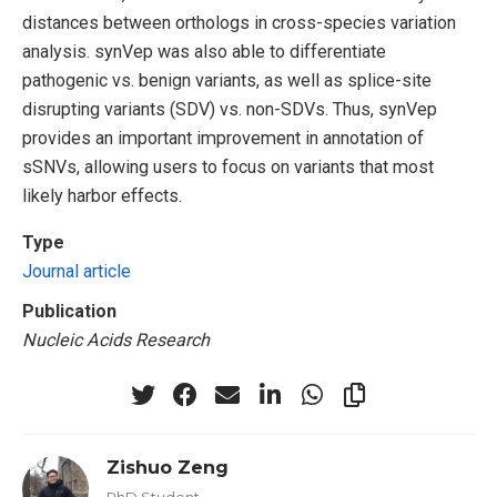
distances between orthologs in cross-species variation
analysis. synVep was also able to differentiate
pathogenic vs. benign variants, as well as splice-site
disrupting variants (SDV) vs. non-SDVs. Thus, synVep
provides an important improvement in annotation of
sSNVs, allowing users to focus on variants that most
likely harbor effects.
Type
Journal article
Publication
Nucleic Acids Research
Zishuo Zeng
PhD Student