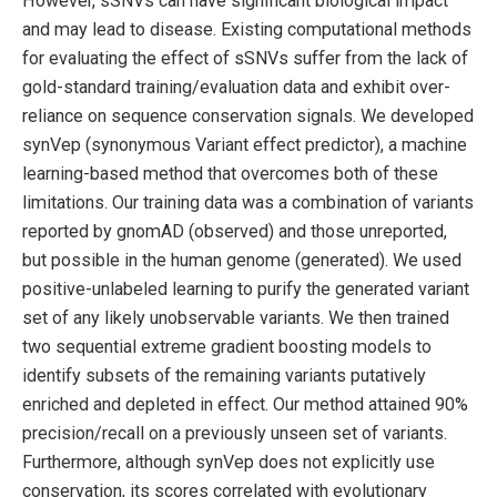
However, sSNVs can have significant biological impact
and may lead to disease. Existing computational methods
for evaluating the effect of sSNVs suffer from the lack of
gold-standard training/evaluation data and exhibit over-
reliance on sequence conservation signals. We developed
synVep (synonymous Variant effect predictor), a machine
learning-based method that overcomes both of these
limitations. Our training data was a combination of variants
reported by gnomAD (observed) and those unreported,
but possible in the human genome (generated). We used
positive-unlabeled learning to purify the generated variant
set of any likely unobservable variants. We then trained
two sequential extreme gradient boosting models to
identify subsets of the remaining variants putatively
enriched and depleted in effect. Our method attained 90%
precision/recall on a previously unseen set of variants.
Furthermore, although synVep does not explicitly use
conservation, its scores correlated with evolutionary