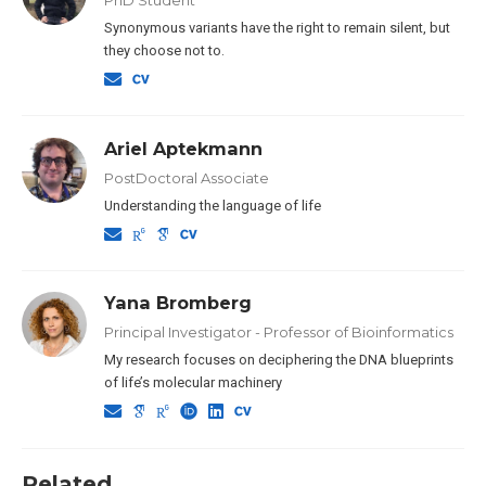
Synonymous variants have the right to remain silent, but
they choose not to.
Ariel Aptekmann
PostDoctoral Associate
Understanding the language of life
Yana Bromberg
Principal Investigator - Professor of Bioinformatics
My research focuses on deciphering the DNA blueprints
of life’s molecular machinery
Related