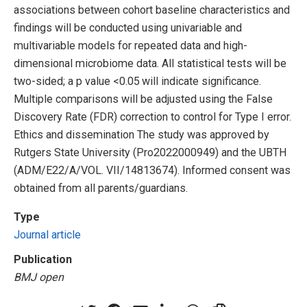
associations between cohort baseline characteristics and
findings will be conducted using univariable and
multivariable models for repeated data and high-
dimensional microbiome data. All statistical tests will be
two-sided; a p value <0.05 will indicate significance.
Multiple comparisons will be adjusted using the False
Discovery Rate (FDR) correction to control for Type I error.
Ethics and dissemination The study was approved by
Rutgers State University (Pro2022000949) and the UBTH
(ADM/E22/A/VOL. VII/14813674). Informed consent was
obtained from all parents/guardians.
Type
Journal article
Publication
BMJ open