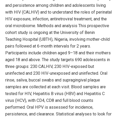
and persistence among children and adolescents living
with HIV (CALHIV) and to understand the roles of perinatal
HIV exposure, infection, antiretroviral treatment, and the
oral microbiome. Methods and analysis This prospective
cohort study is ongoing at the University of Benin
Teaching Hospital (UBTH), Nigeria, involving mother-child
pairs followed at 6-month intervals for 2 years.
Participants include children aged 9–18 and their mothers
aged 18 and above. The study targets 690 adolescents in
three groups: 230 CALHIV, 230 HIV-exposed but
uninfected and 230 HIV-unexposed and uninfected. Oral
rinse, saliva, buccal swabs and supragingival plaque
samples are collected at each visit. Blood samples are
tested for HIV, Hepatitis B virus (HBV) and Hepatitis C
virus (HCV), with CD4, CD8 and full blood counts
performed. Oral HPV is assessed for incidence,
persistence, and clearance. Statistical analyses to look for