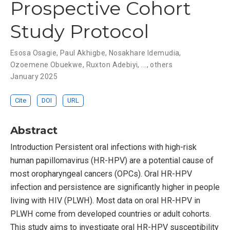
Prospective Cohort
Study Protocol
Esosa Osagie
,
Paul Akhigbe
,
Nosakhare Idemudia
,
Ozoemene Obuekwe
,
Ruxton Adebiyi
, ...,
others
January 2025
Cite
DOI
URL
Abstract
Introduction Persistent oral infections with high-risk
human papillomavirus (HR-HPV) are a potential cause of
most oropharyngeal cancers (OPCs). Oral HR-HPV
infection and persistence are significantly higher in people
living with HIV (PLWH). Most data on oral HR-HPV in
PLWH come from developed countries or adult cohorts.
This study aims to investigate oral HR-HPV susceptibility