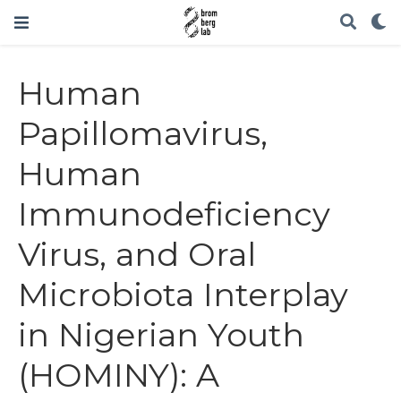
Human
Papillomavirus,
Human
Immunodeficiency
Virus, and Oral
Microbiota Interplay
in Nigerian Youth
(HOMINY): A