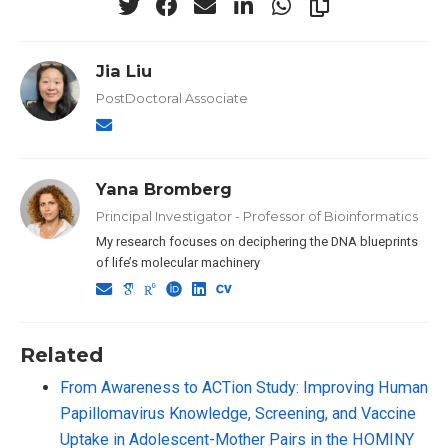
Jia Liu
PostDoctoral Associate
Yana Bromberg
Principal Investigator - Professor of Bioinformatics
My research focuses on deciphering the DNA blueprints
of life’s molecular machinery
Related
From Awareness to ACTion Study: Improving Human
Papillomavirus Knowledge, Screening, and Vaccine
Uptake in Adolescent-Mother Pairs in the HOMINY