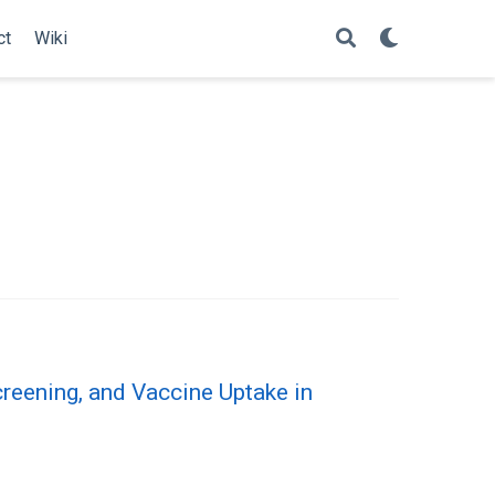
ct
Wiki
eening, and Vaccine Uptake in