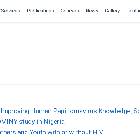
/Services
Publications
Courses
News
Gallery
Conta
Improving Human Papillomavirus Knowledge, Scr
OMINY study in Nigeria
thers and Youth with or without HIV