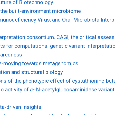
 Future of Biotechnology
f the built-environment microbiome
nodeficiency Virus, and Oral Microbiota Interpl
l
rpretation consortium. CAGI, the critical asses
s for computational genetic variant interpretat
paredness
ce-moving towards metagenomics
ion and structural biology
s of the phenotypic effect of cystathionine-bet
α
c activity of
-N-acetylglucosaminidase variant
ta-driven insights