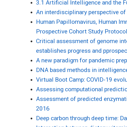
3.1 Artificial Intelligence and the
An interdisciplinary perspective o
Human Papillomavirus, Human Immu
Prospective Cohort Study Protoco
Critical assessment of genome inte
establishes progress and pprospect
A new paradigm for pandemic pre
DNA based methods in intelligen
Virtual Boot Camp: COVID-19 evolut
Assessing computational prediction
Assessment of predicted enzymati
2016
Deep carbon through deep time: Da