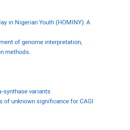
ay in Nigerian Youth (HOMINY): A
sment of genome interpretation,
ion methods.
a-synthase variants
s of unknown significance for CAGI