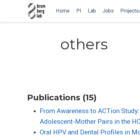
Home
PI
Lab
Jobs
Projects
others
Publications (15)
From Awareness to ACTion Study: 
Adolescent-Mother Pairs in the H
Oral HPV and Dental Profiles in Mo