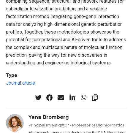
combining sequence, structural, and network features for
subcellular localization prediction; and a scalable
factorization method integrating gene-gene interaction
data for analyzing high-dimensional genetic perturbation
profiles. Together, these methodologies showcase the
potential for computational and AI-driven tools to address
the complex and multiscale nature of molecular function
prediction, paving the way for new discoveries in
understanding and engineering biological systems.
Type
Journal article
Yana Bromberg
Principal Investigator - Professor of Bioinformatics
My research focuses on deciphering the DNA blueprints