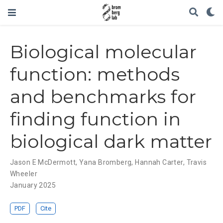
Biological molecular
function: methods
and benchmarks for
finding function in
biological dark matter
Jason E McDermott
,
Yana Bromberg
,
Hannah Carter
,
Travis
Wheeler
January 2025
PDF
Cite