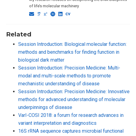
of life’s molecular machinery
Related
Session Introduction: Biological molecular function:
methods and benchmarks for finding function in
biological dark matter
Session Introduction: Precision Medicine: Multi-
modal and multi-scale methods to promote
mechanistic understanding of disease
Session Introduction: Precision Medicine: Innovative
methods for advanced understanding of molecular
underpinnings of disease
VarI-COSI 2018: a forum for research advances in
variant interpretation and diagnostics
16S rRNA sequence captures microbial functional