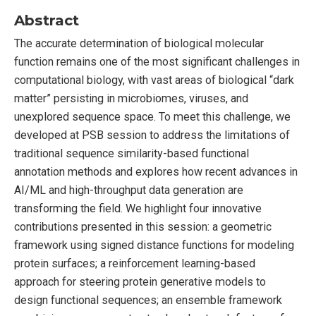
Abstract
The accurate determination of biological molecular
function remains one of the most significant challenges in
computational biology, with vast areas of biological “dark
matter” persisting in microbiomes, viruses, and
unexplored sequence space. To meet this challenge, we
developed at PSB session to address the limitations of
traditional sequence similarity-based functional
annotation methods and explores how recent advances in
AI/ML and high-throughput data generation are
transforming the field. We highlight four innovative
contributions presented in this session: a geometric
framework using signed distance functions for modeling
protein surfaces; a reinforcement learning-based
approach for steering protein generative models to
design functional sequences; an ensemble framework