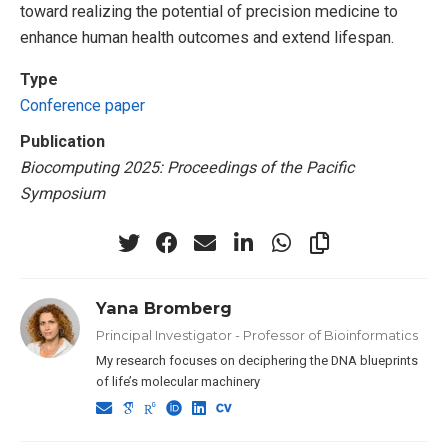
toward realizing the potential of precision medicine to
enhance human health outcomes and extend lifespan.
Type
Conference paper
Publication
Biocomputing 2025: Proceedings of the Pacific
Symposium
Yana Bromberg
Principal Investigator - Professor of Bioinformatics
My research focuses on deciphering the DNA blueprints
of life’s molecular machinery