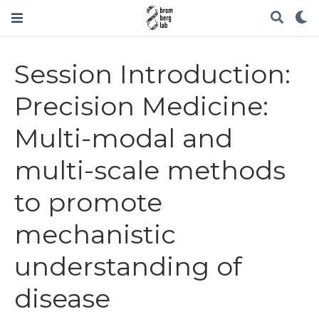
Session Introduction:
Precision Medicine:
Multi-modal and
multi-scale methods
to promote
mechanistic
understanding of
disease