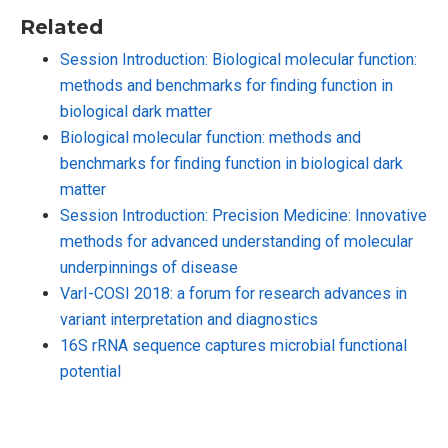
Related
Session Introduction: Biological molecular function:
methods and benchmarks for finding function in
biological dark matter
Biological molecular function: methods and
benchmarks for finding function in biological dark
matter
Session Introduction: Precision Medicine: Innovative
methods for advanced understanding of molecular
underpinnings of disease
VarI-COSI 2018: a forum for research advances in
variant interpretation and diagnostics
16S rRNA sequence captures microbial functional
potential