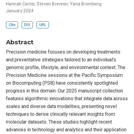
Hannah Carter
,
Steven Brenner
,
Yana Bromberg
January 2024
Cite
DOI
URL
Abstract
Precision medicine focuses on developing treatments
and preventative strategies tailored to an individual’s
genomic profile, lifestyle, and environmental context. The
Precision Medicine sessions at the Pacific Symposium
on Biocomputing (PSB) have consistently spotlighted
progress in this domain. Our 2025 manuscript collection
features algorithmic innovations that integrate data across
scales and diverse data modalities, presenting novel
techniques to derive clinically relevant insights from
molecular datasets. These studies highlight recent
advances in technology and analytics and their application