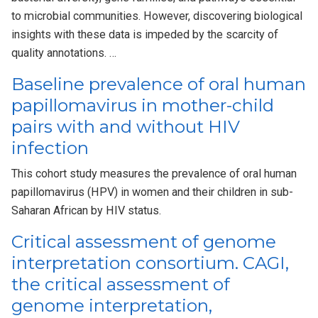
to microbial communities. However, discovering biological
insights with these data is impeded by the scarcity of
quality annotations. …
Baseline prevalence of oral human
papillomavirus in mother-child
pairs with and without HIV
infection
This cohort study measures the prevalence of oral human
papillomavirus (HPV) in women and their children in sub-
Saharan African by HIV status.
Critical assessment of genome
interpretation consortium. CAGI,
the critical assessment of
genome interpretation,