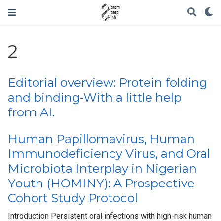
2
Editorial overview: Protein folding
and binding-With a little help
from AI.
Human Papillomavirus, Human
Immunodeficiency Virus, and Oral
Microbiota Interplay in Nigerian
Youth (HOMINY): A Prospective
Cohort Study Protocol
Introduction Persistent oral infections with high-risk human