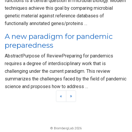
functions is a central question in microbial biology. Modern
techniques achieve this goal by comparing microbial
genetic material against reference databases of
functionally annotated genes/proteins …
A new paradigm for pandemic
preparedness
AbstractPurpose of ReviewPreparing for pandemics
requires a degree of interdisciplinary work that is
challenging under the current paradigm. This review
summarizes the challenges faced by the field of pandemic
science and proposes how to address …
«
»
© BrombergLab 2026