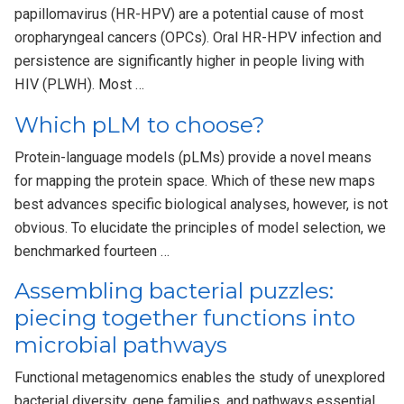
papillomavirus (HR-HPV) are a potential cause of most
oropharyngeal cancers (OPCs). Oral HR-HPV infection and
persistence are significantly higher in people living with
HIV (PLWH). Most …
Which pLM to choose?
Protein-language models (pLMs) provide a novel means
for mapping the protein space. Which of these new maps
best advances specific biological analyses, however, is not
obvious. To elucidate the principles of model selection, we
benchmarked fourteen …
Assembling bacterial puzzles:
piecing together functions into
microbial pathways
Functional metagenomics enables the study of unexplored
bacterial diversity, gene families, and pathways essential