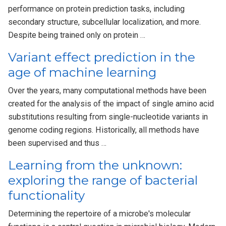
performance on protein prediction tasks, including
secondary structure, subcellular localization, and more.
Despite being trained only on protein …
Variant effect prediction in the
age of machine learning
Over the years, many computational methods have been
created for the analysis of the impact of single amino acid
substitutions resulting from single-nucleotide variants in
genome coding regions. Historically, all methods have
been supervised and thus …
Learning from the unknown:
exploring the range of bacterial
functionality
Determining the repertoire of a microbe's molecular