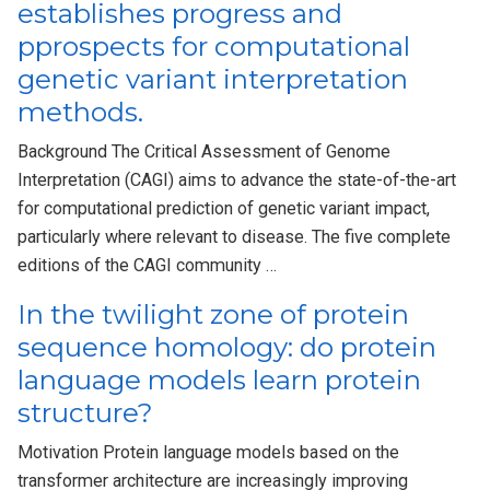
establishes progress and
pprospects for computational
genetic variant interpretation
methods.
Background The Critical Assessment of Genome
Interpretation (CAGI) aims to advance the state-of-the-art
for computational prediction of genetic variant impact,
particularly where relevant to disease. The five complete
editions of the CAGI community …
In the twilight zone of protein
sequence homology: do protein
language models learn protein
structure?
Motivation Protein language models based on the
transformer architecture are increasingly improving