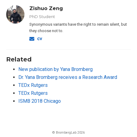
Zishuo Zeng
PhD Student
Synonymous variants have the right to remain silent, but
they choose not to.
Related
New publication by Yana Bromberg
Dr. Yana Bromberg receives a Research Award
TEDx Rutgers
TEDx Rutgers
ISMB 2018 Chicago
© BrombergLab 2026