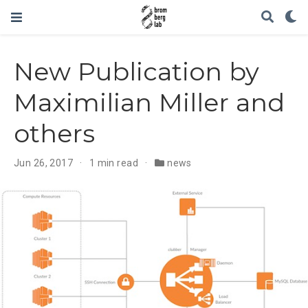
New Publication by
Maximilian Miller and
others
Jun 26, 2017
1 min read
news