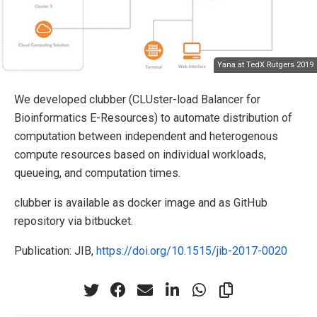
Yana at TedX Rutgers 2019
We developed clubber (CLUster-load Balancer for
Bioinformatics E-Resources) to automate distribution of
computation between independent and heterogenous
compute resources based on individual workloads,
queueing, and computation times.
clubber is available as docker image and as GitHub
repository via bitbucket.
Publication: JIB,
https://doi.org/10.1515/jib-2017-0020