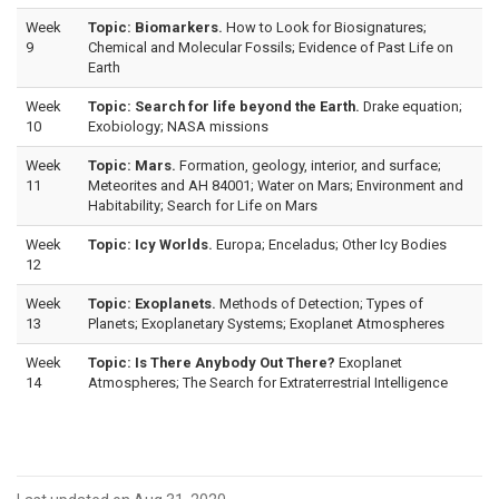
Week
Topic: Biomarkers.
How to Look for Biosignatures;
9
Chemical and Molecular Fossils; Evidence of Past Life on
Earth
Week
Topic: Search for life beyond the Earth.
Drake equation;
10
Exobiology; NASA missions
Week
Topic: Mars.
Formation, geology, interior, and surface;
11
Meteorites and AH 84001; Water on Mars; Environment and
Habitability; Search for Life on Mars
Week
Topic: Icy Worlds.
Europa; Enceladus; Other Icy Bodies
12
Week
Topic: Exoplanets.
Methods of Detection; Types of
13
Planets; Exoplanetary Systems; Exoplanet Atmospheres
Week
Topic: Is There Anybody Out There?
Exoplanet
14
Atmospheres; The Search for Extraterrestrial Intelligence