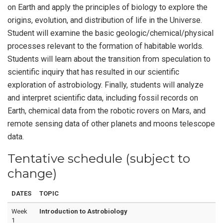
on Earth and apply the principles of biology to explore the
origins, evolution, and distribution of life in the Universe.
Student will examine the basic geologic/chemical/physical
processes relevant to the formation of habitable worlds.
Students will learn about the transition from speculation to
scientific inquiry that has resulted in our scientific
exploration of astrobiology. Finally, students will analyze
and interpret scientific data, including fossil records on
Earth, chemical data from the robotic rovers on Mars, and
remote sensing data of other planets and moons telescope
data.
Tentative schedule (subject to
change)
DATES
TOPIC
Week
Introduction to Astrobiology
1