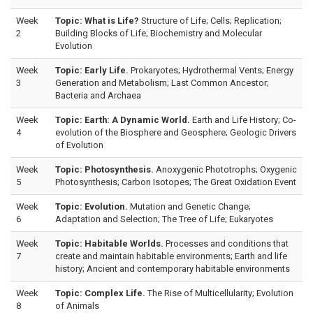
Week
Topic: What is Life?
Structure of Life; Cells; Replication;
2
Building Blocks of Life; Biochemistry and Molecular
Evolution
Week
Topic: Early Life.
Prokaryotes; Hydrothermal Vents; Energy
3
Generation and Metabolism; Last Common Ancestor;
Bacteria and Archaea
Week
Topic: Earth: A Dynamic World.
Earth and Life History; Co-
4
evolution of the Biosphere and Geosphere; Geologic Drivers
of Evolution
Week
Topic: Photosynthesis.
Anoxygenic Phototrophs; Oxygenic
5
Photosynthesis; Carbon Isotopes; The Great Oxidation Event
Week
Topic: Evolution.
Mutation and Genetic Change;
6
Adaptation and Selection; The Tree of Life; Eukaryotes
Week
Topic: Habitable Worlds.
Processes and conditions that
7
create and maintain habitable environments; Earth and life
history; Ancient and contemporary habitable environments
Week
Topic: Complex Life.
The Rise of Multicellularity; Evolution
8
of Animals