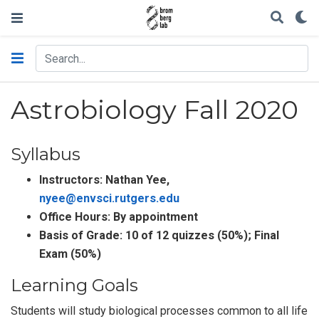
Astrobiology Fall 2020
Syllabus
Instructors: Nathan Yee,
nyee@envsci.rutgers.edu
Office Hours: By appointment
Basis of Grade: 10 of 12 quizzes (50%); Final
Exam (50%)
Learning Goals
Students will study biological processes common to all life