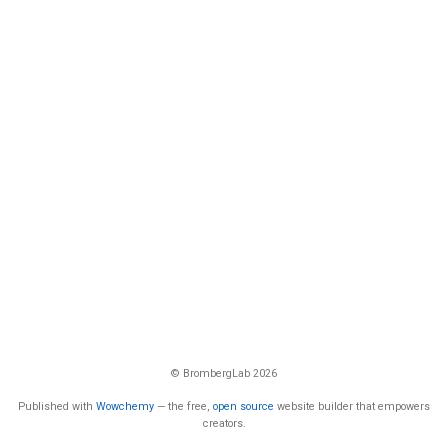
© BrombergLab 2026
Published with
Wowchemy
— the free,
open source
website builder that empowers
creators.