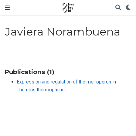
Javiera Norambuena
Publications (1)
Expression and regulation of the mer operon in
Thermus thermophilus