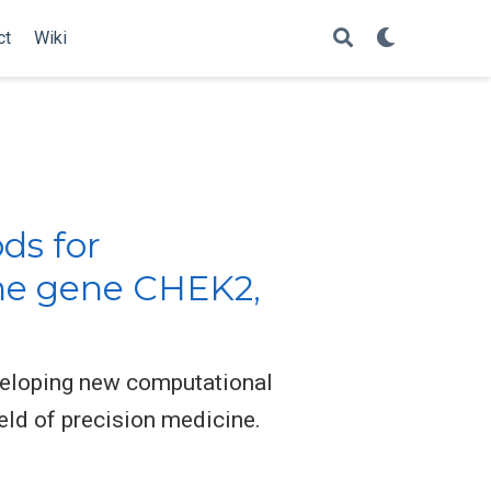
ct
Wiki
ds for
the gene CHEK2,
eveloping new computational
eld of precision medicine.