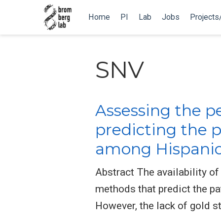
Home
PI
Lab
Jobs
Projects
SNV
Assessing the pe
predicting the 
among Hispanic 
Abstract The availability o
methods that predict the pa
However, the lack of gold s