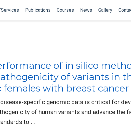
/Services
Publications
Courses
News
Gallery
Conta
rformance of in silico metho
pathogenicity of variants in 
females with breast cancer
f disease-specific genomic data is critical for d
thogenicity of human variants and advance the fi
tandards to …