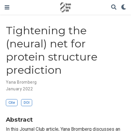
Tightening the
(neural) net for
protein structure
prediction
Yana Bromberg
January 2022
Cite
DOI
Abstract
In this Journal Club article, Yana Bromberg discusses an