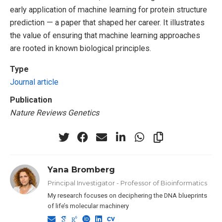
early application of machine learning for protein structure
prediction — a paper that shaped her career. It illustrates
the value of ensuring that machine learning approaches
are rooted in known biological principles.
Type
Journal article
Publication
Nature Reviews Genetics
Yana Bromberg
Principal Investigator - Professor of Bioinformatics
My research focuses on deciphering the DNA blueprints
of life’s molecular machinery