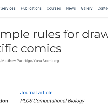
/Services
Publications
Courses
News
Gallery
Conta
imple rules for dra
tific comics
,
Matthew Partridge
,
Yana Bromberg
Journal article
tion
PLOS Computational Biology