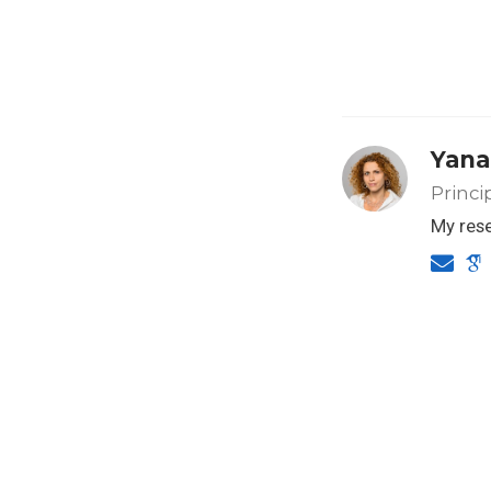
Yana
Princi
My rese