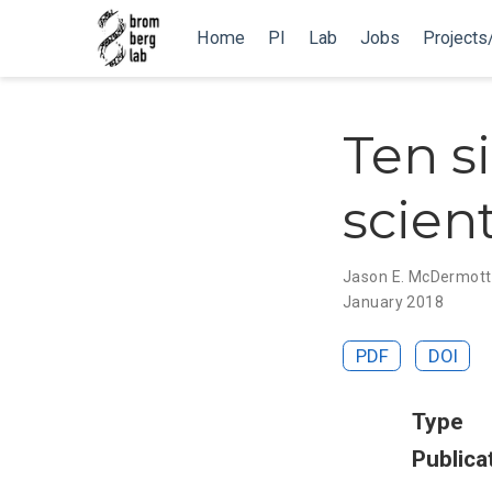
Home
PI
Lab
Jobs
Projects
Ten s
scien
Jason E. McDermott
January 2018
PDF
DOI
Type
Publica