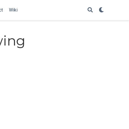
ct
Wiki
wing