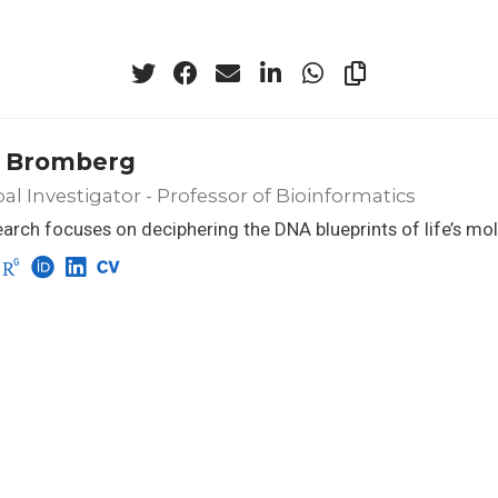
 Bromberg
pal Investigator - Professor of Bioinformatics
arch focuses on deciphering the DNA blueprints of life’s mo