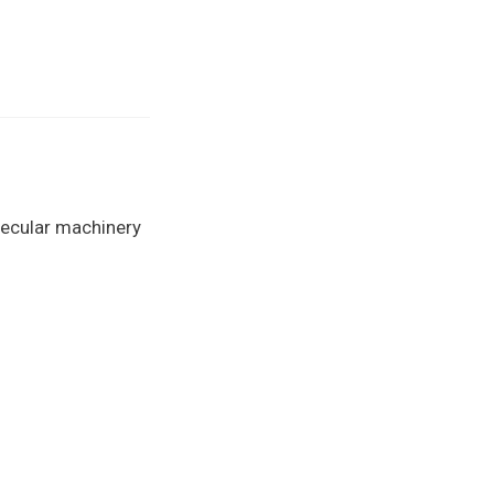
lecular machinery