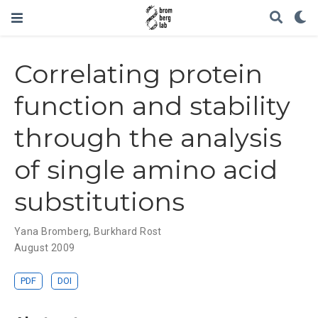
Correlating protein
function and stability
through the analysis
of single amino acid
substitutions
Yana Bromberg
,
Burkhard Rost
August 2009
PDF
DOI