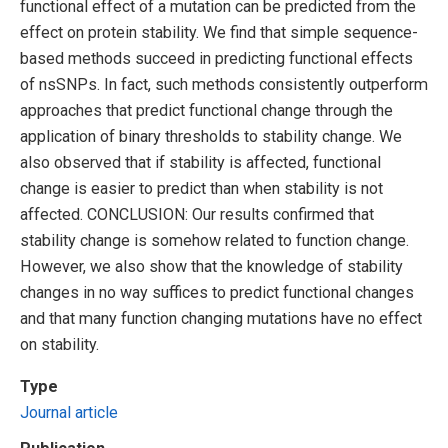
functional effect of a mutation can be predicted from the
effect on protein stability. We find that simple sequence-
based methods succeed in predicting functional effects
of nsSNPs. In fact, such methods consistently outperform
approaches that predict functional change through the
application of binary thresholds to stability change. We
also observed that if stability is affected, functional
change is easier to predict than when stability is not
affected. CONCLUSION: Our results confirmed that
stability change is somehow related to function change.
However, we also show that the knowledge of stability
changes in no way suffices to predict functional changes
and that many function changing mutations have no effect
on stability.
Type
Journal article