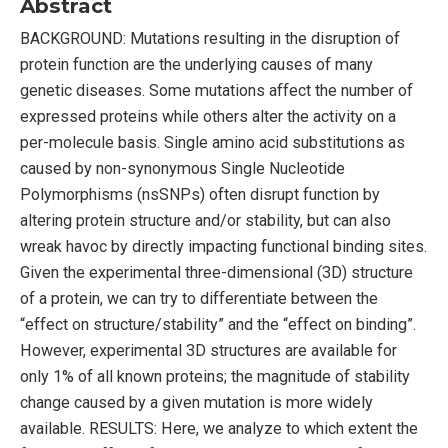
Abstract
BACKGROUND: Mutations resulting in the disruption of
protein function are the underlying causes of many
genetic diseases. Some mutations affect the number of
expressed proteins while others alter the activity on a
per-molecule basis. Single amino acid substitutions as
caused by non-synonymous Single Nucleotide
Polymorphisms (nsSNPs) often disrupt function by
altering protein structure and/or stability, but can also
wreak havoc by directly impacting functional binding sites.
Given the experimental three-dimensional (3D) structure
of a protein, we can try to differentiate between the
“effect on structure/stability” and the “effect on binding”.
However, experimental 3D structures are available for
only 1% of all known proteins; the magnitude of stability
change caused by a given mutation is more widely
available. RESULTS: Here, we analyze to which extent the