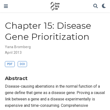
Chapter 15: Disease
Gene Prioritization
Yana Bromberg
April 2013
PDF
DOI
Abstract
Disease-causing aberrations in the normal function of a
gene define that gene as a disease gene. Proving a causal
link between a gene and a disease experimentally is
expensive and time-consuming. Comprehensive