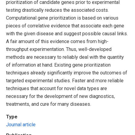
prioritization of candidate genes prior to experimental
testing drastically reduces the associated costs.
Computational gene prioritization is based on various
pieces of correlative evidence that associate each gene
with the given disease and suggest possible causal links.
A fair amount of this evidence comes from high-
throughput experimentation. Thus, well-developed
methods are necessary to reliably deal with the quantity
of information at hand. Existing gene prioritization
techniques already significantly improve the outcomes of
targeted experimental studies. Faster and more reliable
techniques that account for novel data types are
necessary for the development of new diagnostics,
treatments, and cure for many diseases.
Type
Journal article