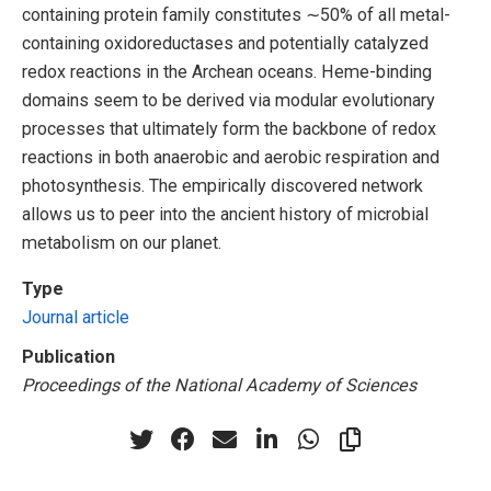
containing protein family constitutes ∼50% of all metal-
containing oxidoreductases and potentially catalyzed
redox reactions in the Archean oceans. Heme-binding
domains seem to be derived via modular evolutionary
processes that ultimately form the backbone of redox
reactions in both anaerobic and aerobic respiration and
photosynthesis. The empirically discovered network
allows us to peer into the ancient history of microbial
metabolism on our planet.
Type
Journal article
Publication
Proceedings of the National Academy of Sciences