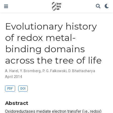
Evolutionary history
of redox metal-
binding domains
across the tree of life
A. Harel
,
Y. Bromberg
,
P. G. Falkowski
,
D. Bhattacharya
April 2014
PDF
DOI
Abstract
Oxidoreductases mediate electron transfer (i.e., redox)