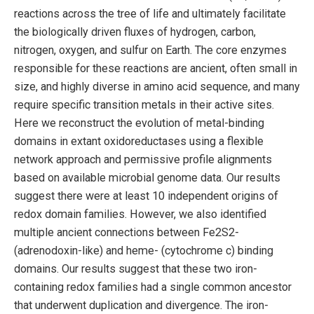
reactions across the tree of life and ultimately facilitate
the biologically driven fluxes of hydrogen, carbon,
nitrogen, oxygen, and sulfur on Earth. The core enzymes
responsible for these reactions are ancient, often small in
size, and highly diverse in amino acid sequence, and many
require specific transition metals in their active sites.
Here we reconstruct the evolution of metal-binding
domains in extant oxidoreductases using a flexible
network approach and permissive profile alignments
based on available microbial genome data. Our results
suggest there were at least 10 independent origins of
redox domain families. However, we also identified
multiple ancient connections between Fe2S2-
(adrenodoxin-like) and heme- (cytochrome c) binding
domains. Our results suggest that these two iron-
containing redox families had a single common ancestor
that underwent duplication and divergence. The iron-