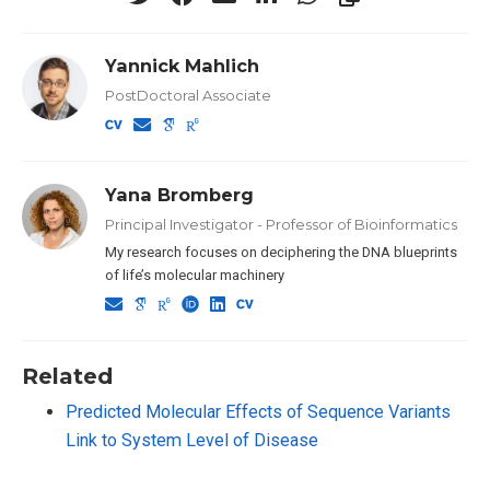
Yannick Mahlich
PostDoctoral Associate
Yana Bromberg
Principal Investigator - Professor of Bioinformatics
My research focuses on deciphering the DNA blueprints
of life’s molecular machinery
Related
Predicted Molecular Effects of Sequence Variants
Link to System Level of Disease