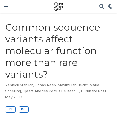
Common sequence
variants affect
molecular function
more than rare
variants?
Yannick Mahlich
,
Jonas Reeb
,
Maximilian Hecht
,
Maria
Schelling
,
Tjaart Andries Petrus De Beer
, ...,
Burkhard Rost
May 2017
PDF
DOI