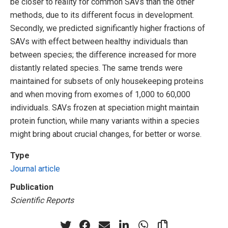
be closer to reality for common SAVs than the other
methods, due to its different focus in development.
Secondly, we predicted significantly higher fractions of
SAVs with effect between healthy individuals than
between species; the difference increased for more
distantly related species. The same trends were
maintained for subsets of only housekeeping proteins
and when moving from exomes of 1,000 to 60,000
individuals. SAVs frozen at speciation might maintain
protein function, while many variants within a species
might bring about crucial changes, for better or worse.
Type
Journal article
Publication
Scientific Reports