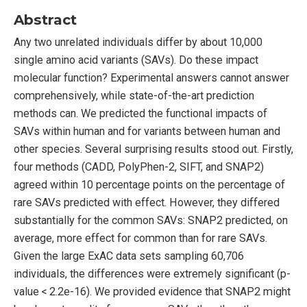
Abstract
Any two unrelated individuals differ by about 10,000
single amino acid variants (SAVs). Do these impact
molecular function? Experimental answers cannot answer
comprehensively, while state-of-the-art prediction
methods can. We predicted the functional impacts of
SAVs within human and for variants between human and
other species. Several surprising results stood out. Firstly,
four methods (CADD, PolyPhen-2, SIFT, and SNAP2)
agreed within 10 percentage points on the percentage of
rare SAVs predicted with effect. However, they differed
substantially for the common SAVs: SNAP2 predicted, on
average, more effect for common than for rare SAVs.
Given the large ExAC data sets sampling 60,706
individuals, the differences were extremely significant (p-
value < 2.2e-16). We provided evidence that SNAP2 might