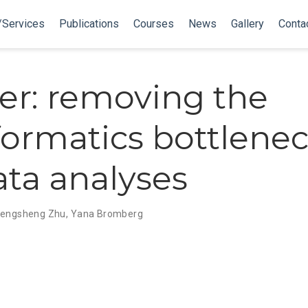
/Services
Publications
Courses
News
Gallery
Conta
er: removing the
formatics bottlenec
ata analyses
engsheng Zhu
,
Yana Bromberg