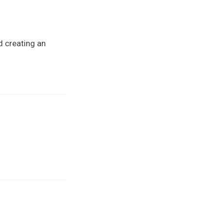
d creating an