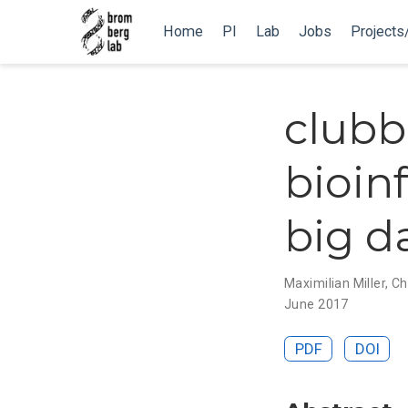
Home
PI
Lab
Jobs
Projects
clubb
bioin
big d
Maximilian Miller
,
Ch
June 2017
PDF
DOI