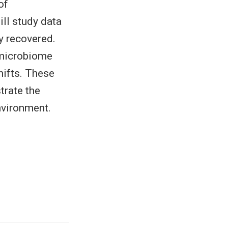
of
ll study data
y recovered.
 microbiome
hifts. These
trate the
nvironment.