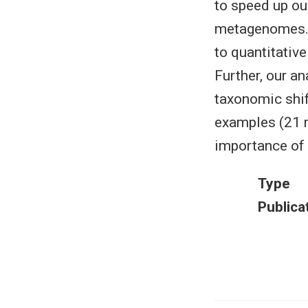
to speed up ou
metagenomes. H
to quantitativ
Further, our a
taxonomic shif
examples (21 m
importance of 
Type
Publica