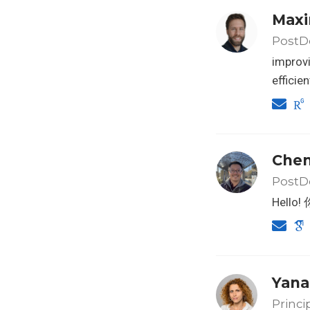
Maxi
PostDo
improvi
efficie
Che
PostDo
Hell
Yana
Princi