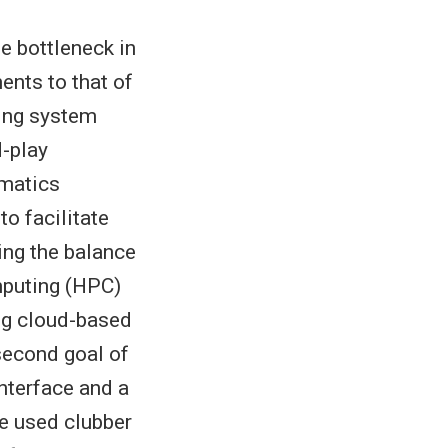
e bottleneck in
ents to that of
cing system
d-play
rmatics
o facilitate
ing the balance
mputing (HPC)
ing cloud-based
second goal of
interface and a
We used clubber