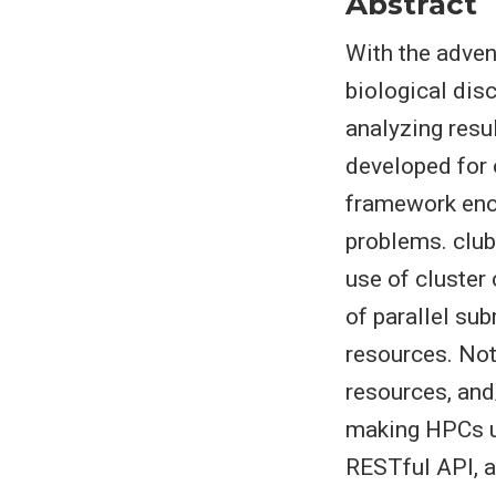
Abstract
With the adven
biological dis
analyzing resu
developed for 
framework enco
problems. club
use of cluster
of parallel su
resources. Not
resources, and
making HPCs us
RESTful API, a