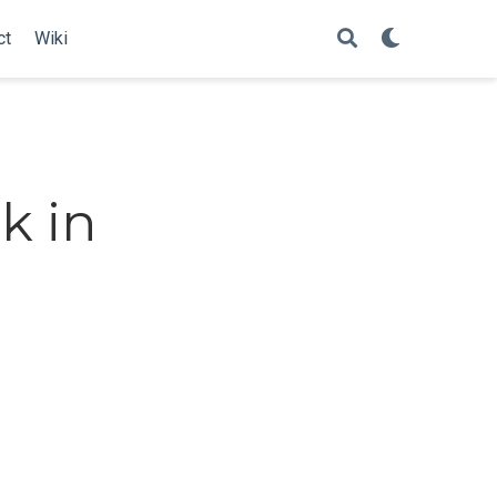
ct
Wiki
k in