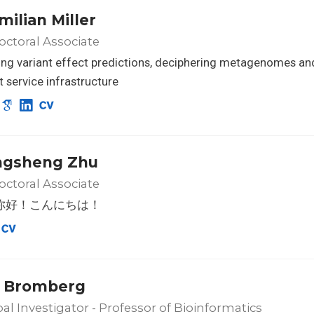
milian Miller
ctoral Associate
ng variant effect predictions, deciphering metagenomes an
nt service infrastructure
ngsheng Zhu
ctoral Associate
o! 你好！こんにちは！
 Bromberg
pal Investigator - Professor of Bioinformatics