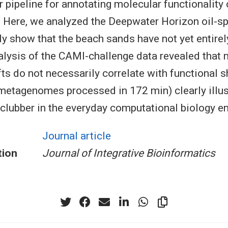
r pipeline for annotating molecular functionality 
ere, we analyzed the Deepwater Horizon oil-spi
ely show that the beach sands have not yet entirel
nalysis of the CAMI-challenge data revealed that
ts do not necessarily correlate with functional s
etagenomes processed in 172 min) clearly illus
clubber in the everyday computational biology e
Journal article
tion
Journal of Integrative Bioinformatics