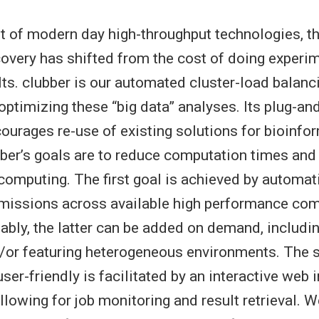
t of modern day high-throughput technologies, th
covery has shifted from the cost of doing experim
lts. clubber is our automated cluster-load balan
optimizing these “big data” analyses. Its plug-an
urages re-use of existing solutions for bioinfo
ber’s goals are to reduce computation times and t
 computing. The first goal is achieved by automat
bmissions across available high performance co
ably, the latter can be added on demand, includ
/or featuring heterogeneous environments. The 
er-friendly is facilitated by an interactive web 
llowing for job monitoring and result retrieval. 