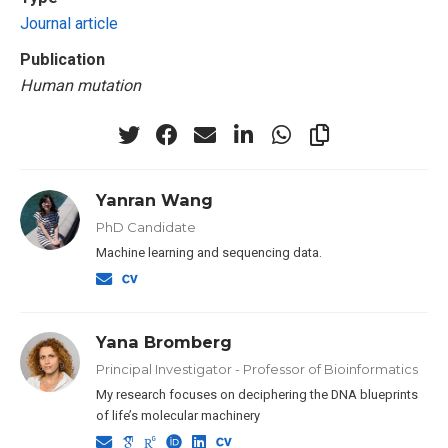
Journal article
Publication
Human mutation
Yanran Wang
PhD Candidate
Machine learning and sequencing data.
Yana Bromberg
Principal Investigator - Professor of Bioinformatics
My research focuses on deciphering the DNA blueprints
of life’s molecular machinery