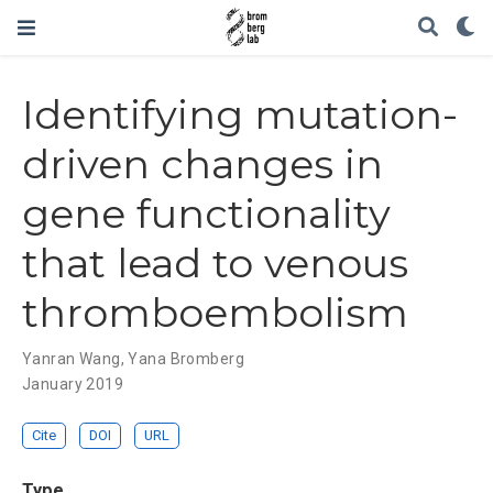
Identifying mutation-
driven changes in
gene functionality
that lead to venous
thromboembolism
Yanran Wang
,
Yana Bromberg
January 2019
Cite
DOI
URL
Type