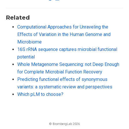
Related
Computational Approaches for Unraveling the
Effects of Variation in the Human Genome and
Microbiome
16S rRNA sequence captures microbial functional
potential
Whole Metagenome Sequencing: not Deep Enough
for Complete Microbial Function Recovery
Predicting functional effects of synonymous
variants: a systematic review and perspectives
Which pLM to choose?
© BrombergLab 2026