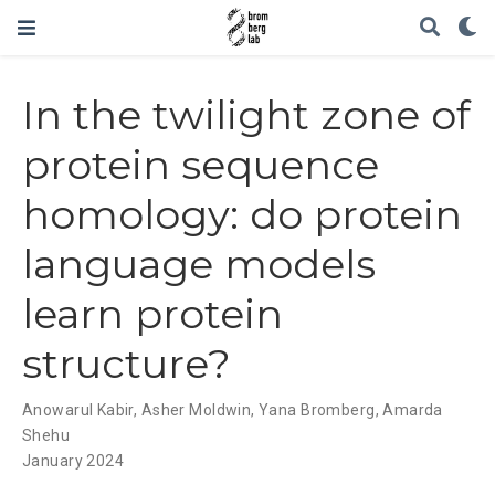
In the twilight zone of
protein sequence
homology: do protein
language models
learn protein
structure?
Anowarul Kabir
,
Asher Moldwin
,
Yana Bromberg
,
Amarda
Shehu
January 2024