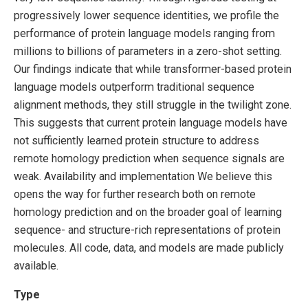
progressively lower sequence identities, we profile the
performance of protein language models ranging from
millions to billions of parameters in a zero-shot setting.
Our findings indicate that while transformer-based protein
language models outperform traditional sequence
alignment methods, they still struggle in the twilight zone.
This suggests that current protein language models have
not sufficiently learned protein structure to address
remote homology prediction when sequence signals are
weak. Availability and implementation We believe this
opens the way for further research both on remote
homology prediction and on the broader goal of learning
sequence- and structure-rich representations of protein
molecules. All code, data, and models are made publicly
available.
Type