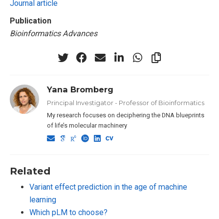
Journal article
Publication
Bioinformatics Advances
Yana Bromberg
Principal Investigator - Professor of Bioinformatics
My research focuses on deciphering the DNA blueprints
of life’s molecular machinery
Related
Variant effect prediction in the age of machine
learning
Which pLM to choose?