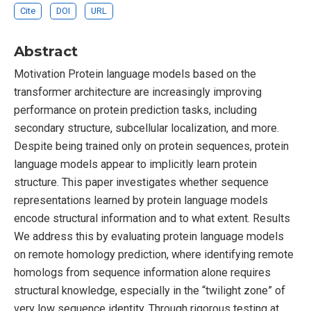
Cite
DOI
URL
Abstract
Motivation Protein language models based on the
transformer architecture are increasingly improving
performance on protein prediction tasks, including
secondary structure, subcellular localization, and more.
Despite being trained only on protein sequences, protein
language models appear to implicitly learn protein
structure. This paper investigates whether sequence
representations learned by protein language models
encode structural information and to what extent. Results
We address this by evaluating protein language models
on remote homology prediction, where identifying remote
homologs from sequence information alone requires
structural knowledge, especially in the “twilight zone” of
very low sequence identity. Through rigorous testing at