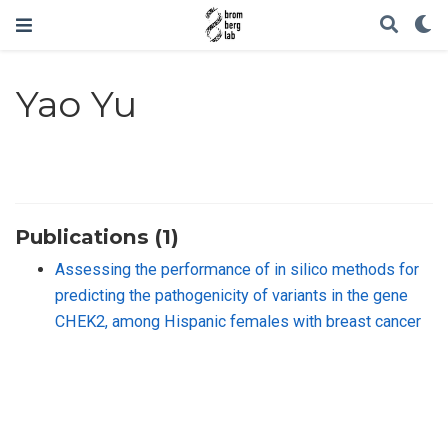
Yao Yu
Publications (1)
Assessing the performance of in silico methods for
predicting the pathogenicity of variants in the gene
CHEK2, among Hispanic females with breast cancer