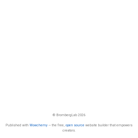
© BrombergLab 2026
Published with
Wowchemy
— the free,
open source
website builder that empowers
creators.