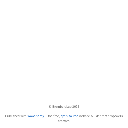
© BrombergLab 2026
Published with
Wowchemy
— the free,
open source
website builder that empowers
creators.