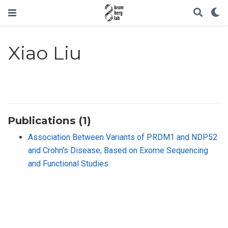
Xiao Liu
Publications (1)
Association Between Variants of PRDM1 and NDP52
and Crohn′s Disease, Based on Exome Sequencing
and Functional Studies