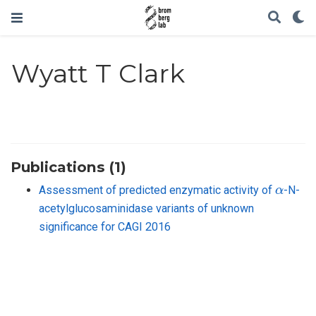
Wyatt T Clark
Publications (1)
α
Assessment of predicted enzymatic activity of
-N-
acetylglucosaminidase variants of unknown
significance for CAGI 2016