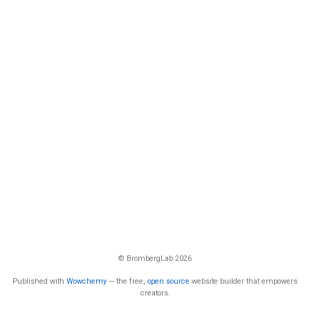
© BrombergLab 2026
Published with
Wowchemy
— the free,
open source
website builder that empowers
creators.