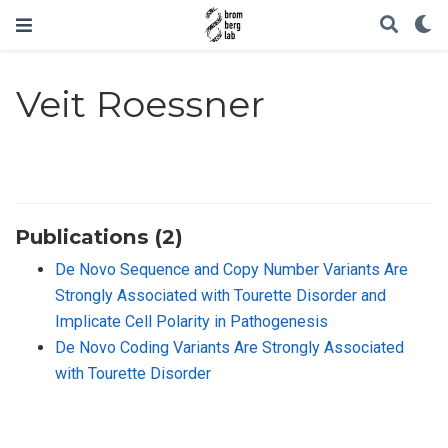
Veit Roessner
Publications (2)
De Novo Sequence and Copy Number Variants Are
Strongly Associated with Tourette Disorder and
Implicate Cell Polarity in Pathogenesis
De Novo Coding Variants Are Strongly Associated
with Tourette Disorder