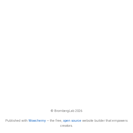
© BrombergLab 2026
Published with
Wowchemy
— the free,
open source
website builder that empowers
creators.