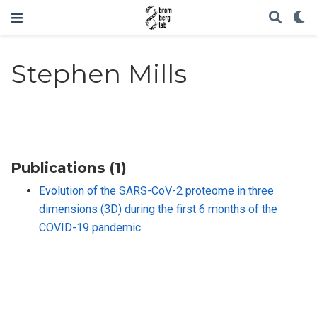
Stephen Mills
Publications (1)
Evolution of the SARS-CoV-2 proteome in three
dimensions (3D) during the first 6 months of the
COVID-19 pandemic