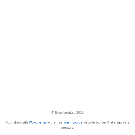
© BrombergLab 2026
Published with
Wowchemy
— the free,
open source
website builder that empowers
creators.