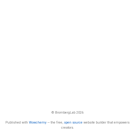
© BrombergLab 2026
Published with
Wowchemy
— the free,
open source
website builder that empowers
creators.