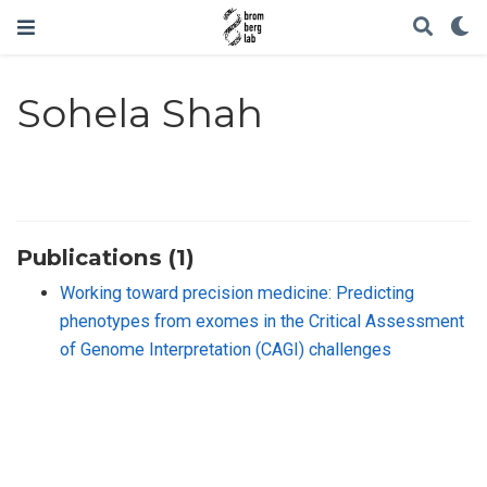
Sohela Shah
Publications (1)
Working toward precision medicine: Predicting
phenotypes from exomes in the Critical Assessment
of Genome Interpretation (CAGI) challenges