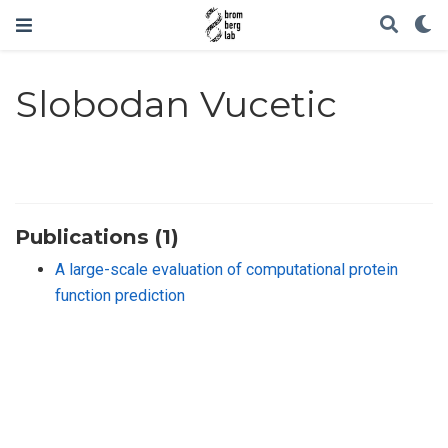
Slobodan Vucetic
Publications (1)
A large-scale evaluation of computational protein
function prediction