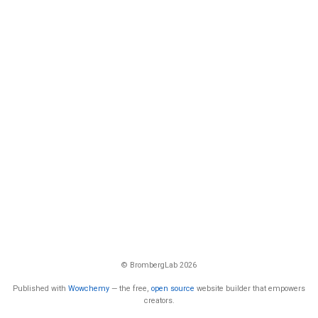
© BrombergLab 2026
Published with
Wowchemy
— the free,
open source
website builder that empowers
creators.