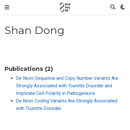
Shan Dong
Publications (2)
De Novo Sequence and Copy Number Variants Are
Strongly Associated with Tourette Disorder and
Implicate Cell Polarity in Pathogenesis
De Novo Coding Variants Are Strongly Associated
with Tourette Disorder