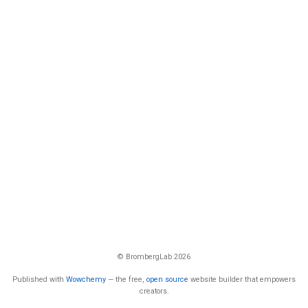
© BrombergLab 2026
Published with
Wowchemy
— the free,
open source
website builder that empowers
creators.