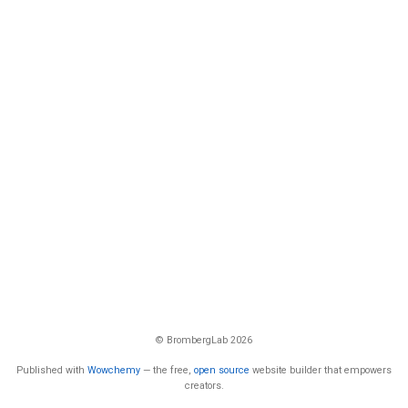
© BrombergLab 2026
Published with
Wowchemy
— the free,
open source
website builder that empowers
creators.