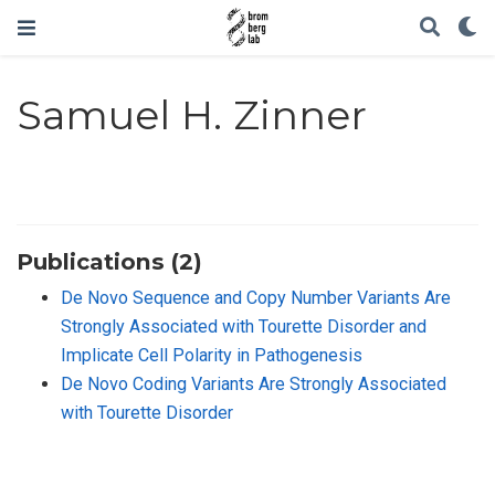
Samuel H. Zinner
Publications (2)
De Novo Sequence and Copy Number Variants Are
Strongly Associated with Tourette Disorder and
Implicate Cell Polarity in Pathogenesis
De Novo Coding Variants Are Strongly Associated
with Tourette Disorder