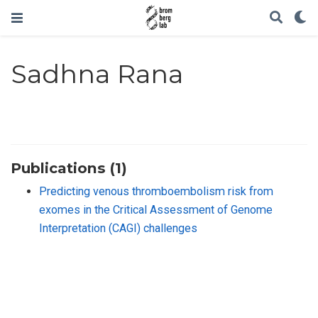
Sadhna Rana
Publications (1)
Predicting venous thromboembolism risk from
exomes in the Critical Assessment of Genome
Interpretation (CAGI) challenges