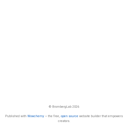
© BrombergLab 2026
Published with
Wowchemy
— the free,
open source
website builder that empowers
creators.