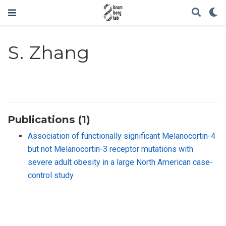
S. Zhang
Publications (1)
Association of functionally significant Melanocortin-4
but not Melanocortin-3 receptor mutations with
severe adult obesity in a large North American case-
control study