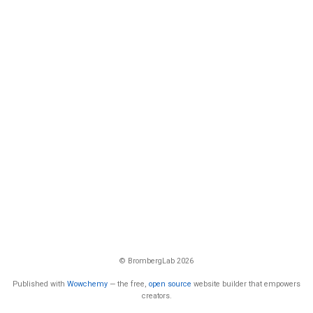
© BrombergLab 2026
Published with
Wowchemy
— the free,
open source
website builder that empowers
creators.