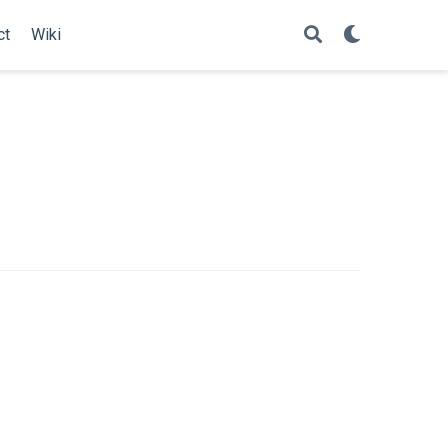
ct
Wiki