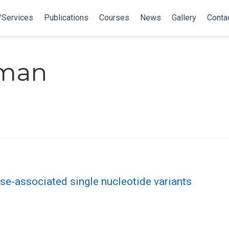
/Services
Publications
Courses
News
Gallery
Conta
tman
se-associated single nucleotide variants