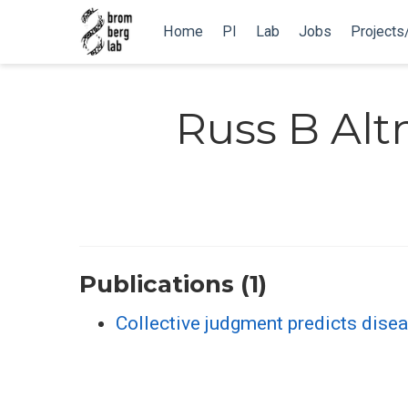
Home
PI
Lab
Jobs
Projects
Russ B Al
Publications (1)
Collective judgment predicts disea