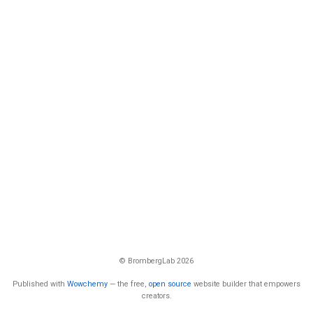
© BrombergLab 2026
Published with
Wowchemy
— the free,
open source
website builder that empowers
creators.