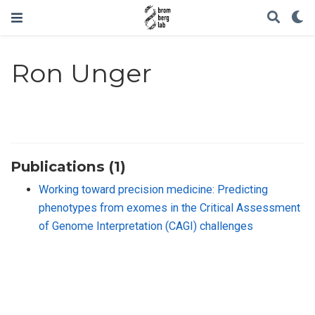
Ron Unger
Publications (1)
Working toward precision medicine: Predicting
phenotypes from exomes in the Critical Assessment
of Genome Interpretation (CAGI) challenges