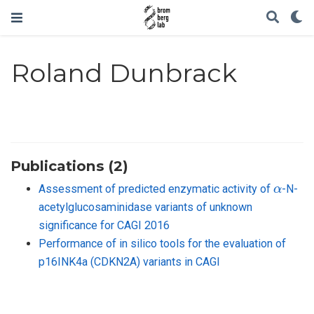
Roland Dunbrack
Publications (2)
α
Assessment of predicted enzymatic activity of
-N-
acetylglucosaminidase variants of unknown
significance for CAGI 2016
Performance of in silico tools for the evaluation of
p16INK4a (CDKN2A) variants in CAGI