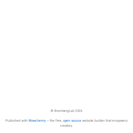
© BrombergLab 2026
Published with
Wowchemy
— the free,
open source
website builder that empowers
creators.