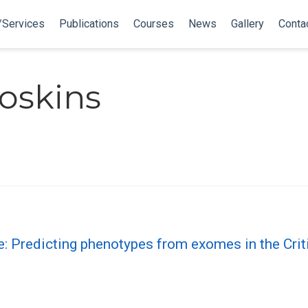
/Services
Publications
Courses
News
Gallery
Conta
oskins
e: Predicting phenotypes from exomes in the Cr