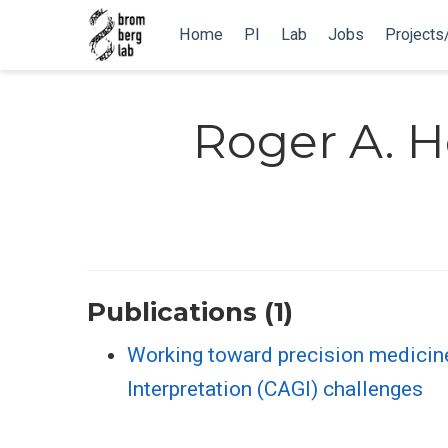
Home
PI
Lab
Jobs
Projects
Roger A. H
Publications (1)
Working toward precision medicin
Interpretation (CAGI) challenges