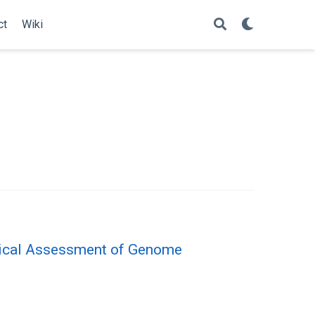
ct
Wiki
itical Assessment of Genome