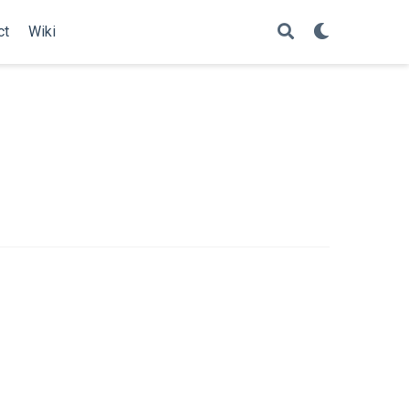
ct
Wiki