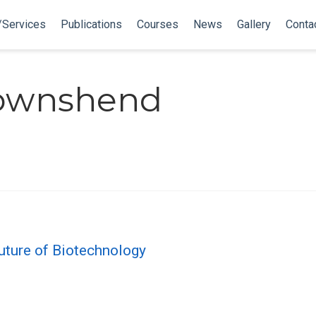
/Services
Publications
Courses
News
Gallery
Conta
Townshend
 Future of Biotechnology