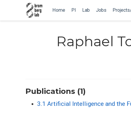
Home
PI
Lab
Jobs
Projects
Raphael 
Publications (1)
3.1 Artificial Intelligence and the