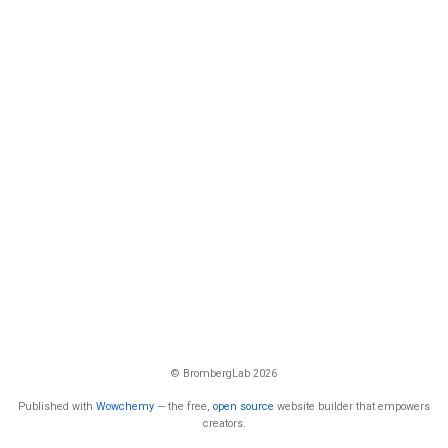
© BrombergLab 2026
Published with
Wowchemy
— the free,
open source
website builder that empowers
creators.