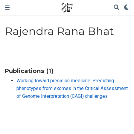
Rajendra Rana Bhat
Publications (1)
Working toward precision medicine: Predicting
phenotypes from exomes in the Critical Assessment
of Genome Interpretation (CAGI) challenges