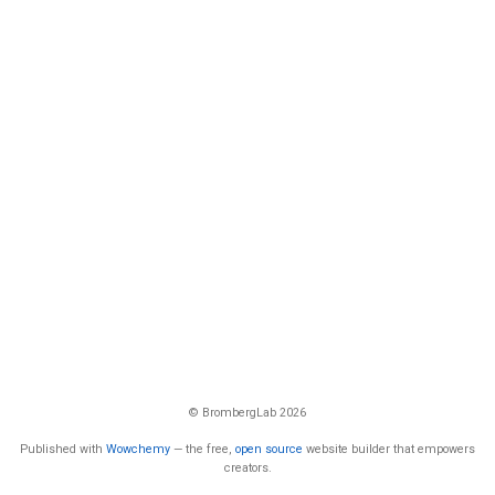
© BrombergLab 2026
Published with
Wowchemy
— the free,
open source
website builder that empowers
creators.