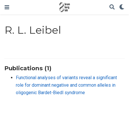
R. L. Leibel
Publications (1)
Functional analyses of variants reveal a significant
role for dominant negative and common alleles in
oligogenic Bardet-Biedl syndrome